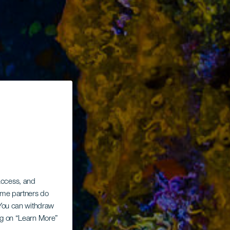
 access, and
Some partners do
. You can withdraw
ing on “Learn More”