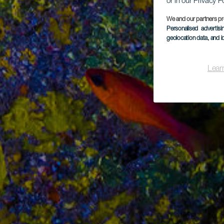
or in our Privacy P
We and our partners pr
Personalised advertis
geolocation data, and i
Lear