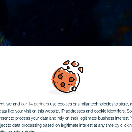
ent, we and
our 14 partners
use cookies or similar technologies to store,
ata like your visit on this website, IP addresses and cookie identifiers. 
onsent to process your data and rely on their legitimate business interest
ject to data processing based on legitimate interest at any time by click