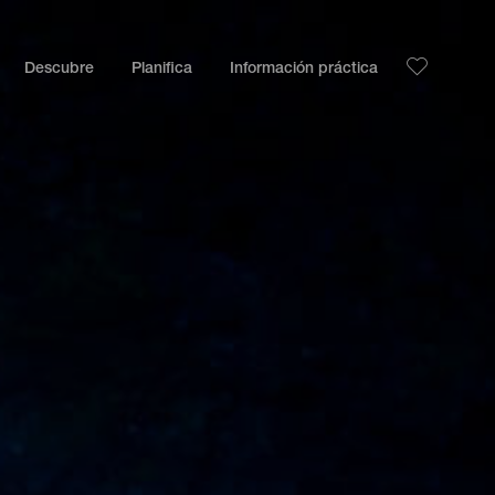
Descubre
Planifica
Información práctica