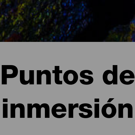
Puntos de
inmersión