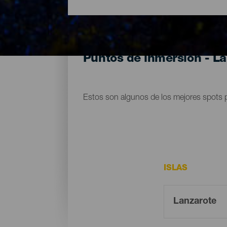
Puntos de inmersión - L
Estos son algunos de los mejores spots 
ISLAS