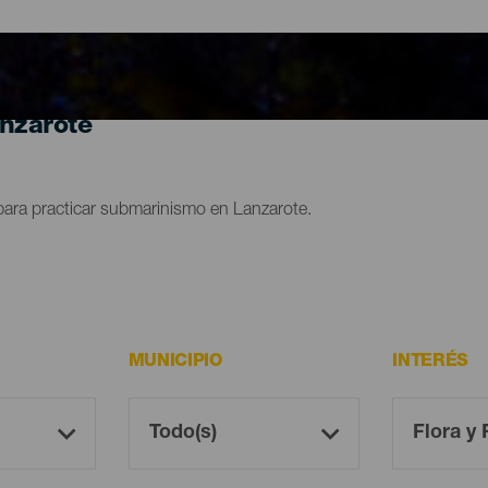
anzarote
para practicar submarinismo en Lanzarote.
MUNICIPIO
INTERÉS