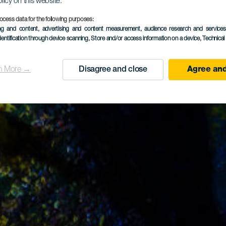
olicy on this website.
ocess data for the following purposes:
ing and content, advertising and content measurement, audience research and service
dentification through device scanning
, Store and/or access information on a device
, Technica
n More →
Disagree and close
Agree and