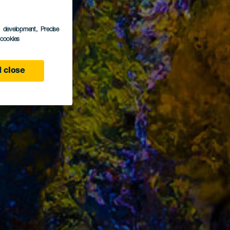
s development
, Precise
l cookies
 close