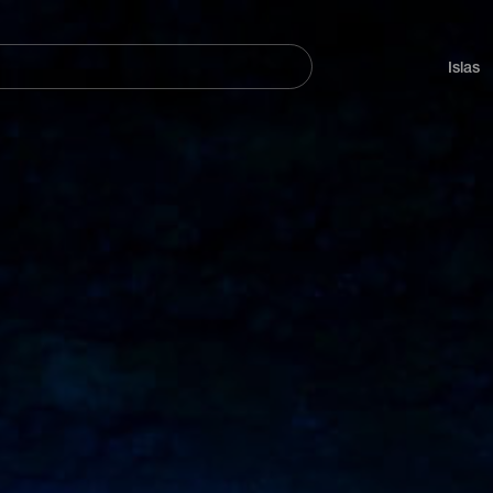
Navegación
principal
Islas