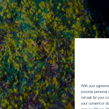
With your agreem
process personal d
not ask for your c
your consent or ob