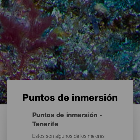
Puntos de inmersión
Puntos de inmersión -
Tenerife
Estos son algunos de los mejores