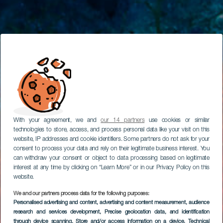
With your agreement, we and
our 14 partners
use cookies or similar
technologies to store, access, and process personal data like your visit on this
website, IP addresses and cookie identifiers. Some partners do not ask for your
consent to process your data and rely on their legitimate business interest. You
can withdraw your consent or object to data processing based on legitimate
interest at any time by clicking on “Learn More” or in our Privacy Policy on this
website.
We and our partners process data for the following purposes:
Personalised advertising and content, advertising and content measurement, audience
research and services development
, Precise geolocation data, and identification
through device scanning
, Store and/or access information on a device
, Technical