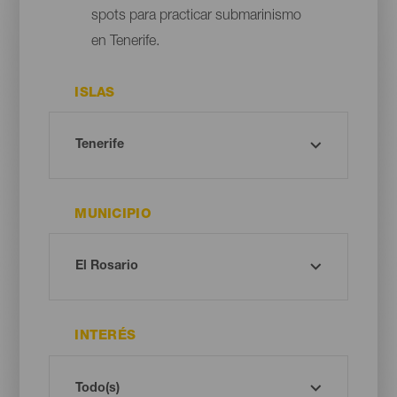
spots para practicar submarinismo
en Tenerife.
ISLAS
MUNICIPIO
INTERÉS