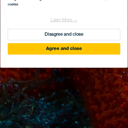
cookies
Learn More →
Disagree and close
Agree and close