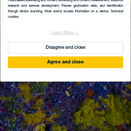
Personalised advertising and content, advertising and content measurement, audience
research and services development
, Precise geolocation data, and identification
through device scanning
, Store and/or access information on a device
, Technical
cookies
Learn More →
Disagree and close
Agree and close