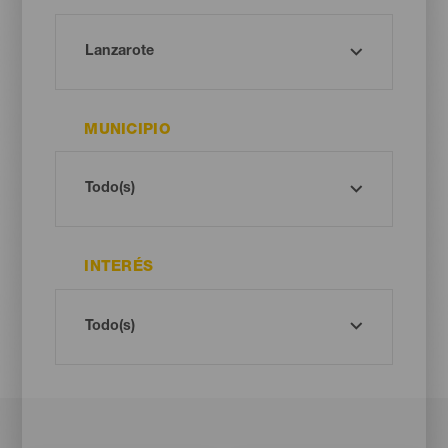
MUNICIPIO
INTERÉS