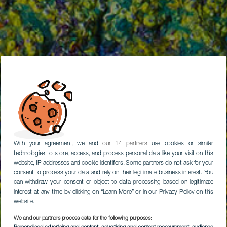
With your agreement, we and
our 14 partners
use cookies or similar
technologies to store, access, and process personal data like your visit on this
website, IP addresses and cookie identifiers. Some partners do not ask for your
consent to process your data and rely on their legitimate business interest. You
can withdraw your consent or object to data processing based on legitimate
interest at any time by clicking on “Learn More” or in our Privacy Policy on this
website.
We and our partners process data for the following purposes: