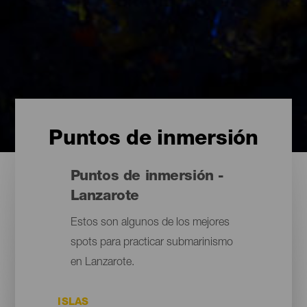
Puntos de inmersión
Puntos de inmersión -
Lanzarote
Estos son algunos de los mejores
spots para practicar submarinismo
en Lanzarote.
ISLAS