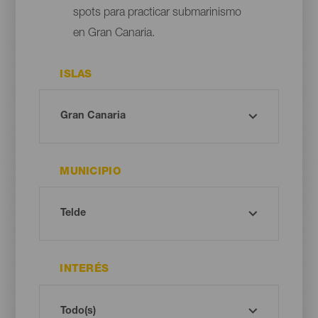
spots para practicar submarinismo
en Gran Canaria.
ISLAS
MUNICIPIO
INTERÉS