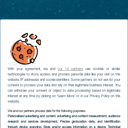
With your agreement, we and
our 14 partners
use cookies or similar
technologies to store, access, and process personal data like your visit on this
website, IP addresses and cookie identifiers. Some partners do not ask for your
consent to process your data and rely on their legitimate business interest. You
can withdraw your consent or object to data processing based on legitimate
interest at any time by clicking on “Learn More” or in our Privacy Policy on this
website.
We and our partners process data for the following purposes:
Personalised advertising and content, advertising and content measurement, audience
research and services development
, Precise geolocation data, and identification
through device scanning
, Store and/or access information on a device
, Technical