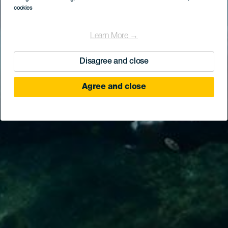
cookies
Learn More →
Disagree and close
Agree and close