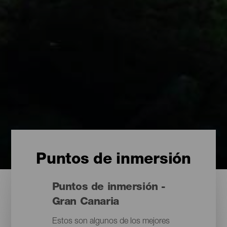
Puntos de inmersión
Puntos de inmersión -
Gran Canaria
Estos son algunos de los mejores