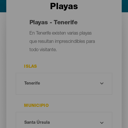
Playas
Playas - Tenerife
En Tenerife existen varias playas
que resultan imprescindibles para
todo visitante.
ISLAS
MUNICIPIO