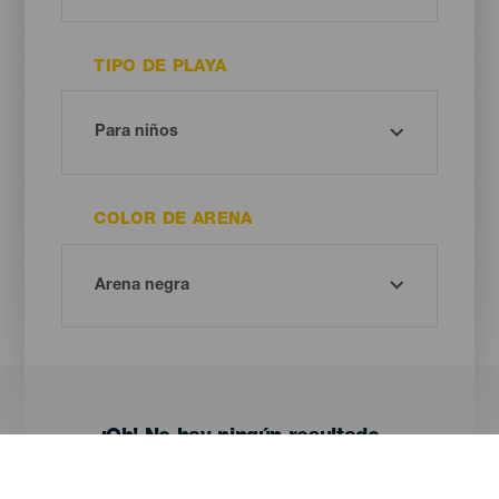
TIPO DE PLAYA
COLOR DE ARENA
¡Oh! No hay ningún resultado...
Prueba otra vez, seguro que das con algo que te gusta.