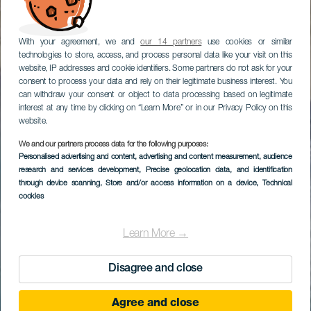
With your agreement, we and
our 14 partners
use cookies or similar
technologies to store, access, and process personal data like your visit on this
website, IP addresses and cookie identifiers. Some partners do not ask for your
consent to process your data and rely on their legitimate business interest. You
can withdraw your consent or object to data processing based on legitimate
interest at any time by clicking on “Learn More” or in our Privacy Policy on this
website.
We and our partners process data for the following purposes:
Personalised advertising and content, advertising and content measurement, audience
research and services development
, Precise geolocation data, and identification
through device scanning
, Store and/or access information on a device
, Technical
cookies
Learn More →
Disagree and close
Agree and close