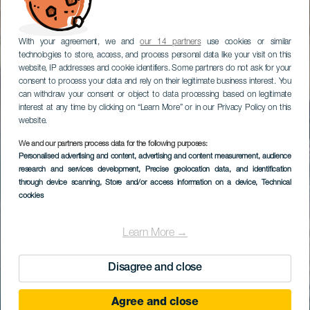
With your agreement, we and
our 14 partners
use cookies or similar
technologies to store, access, and process personal data like your visit on this
website, IP addresses and cookie identifiers. Some partners do not ask for your
consent to process your data and rely on their legitimate business interest. You
can withdraw your consent or object to data processing based on legitimate
interest at any time by clicking on “Learn More” or in our Privacy Policy on this
website.
We and our partners process data for the following purposes:
Personalised advertising and content, advertising and content measurement, audience
research and services development
, Precise geolocation data, and identification
through device scanning
, Store and/or access information on a device
, Technical
cookies
Learn More →
Disagree and close
Agree and close