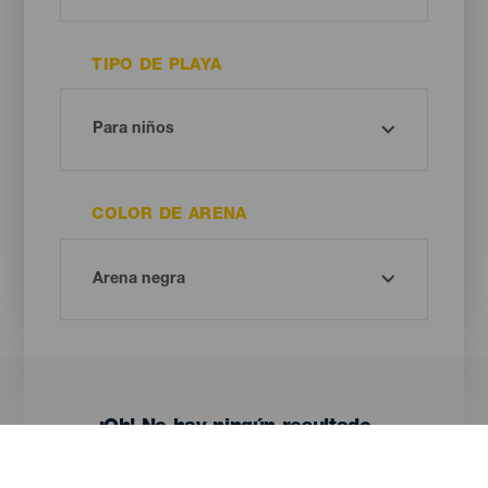
TIPO DE PLAYA
COLOR DE ARENA
¡Oh! No hay ningún resultado...
Prueba otra vez, seguro que das con algo que te gusta.