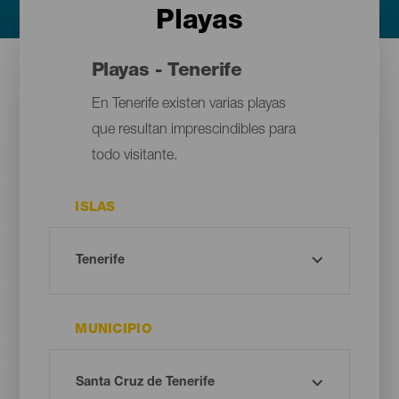
Playas
Playas - Tenerife
En Tenerife existen varias playas
que resultan imprescindibles para
todo visitante.
ISLAS
MUNICIPIO