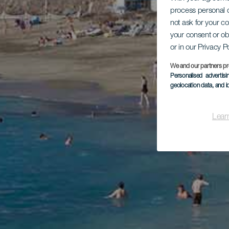
process personal d
not ask for your c
your consent or ob
or in our Privacy P
We and our partners pr
Personalised advertis
geolocation data, and i
Lear