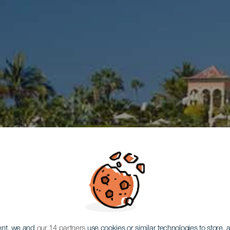
ent, we and
our 14 partners
use cookies or similar technologies to store,