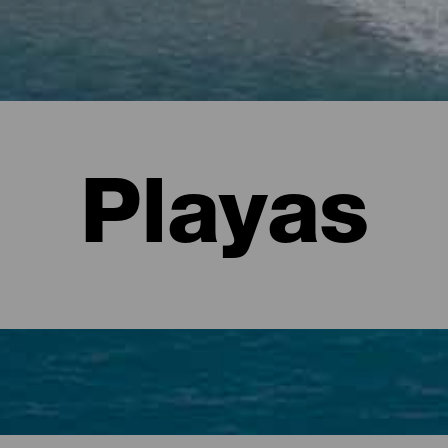
Playas