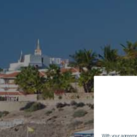
With your agreem