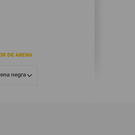
OR DE ARENA