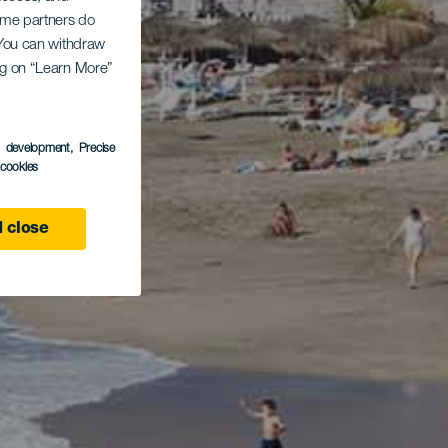
Some partners do
. You can withdraw
ing on “Learn More”
s development
, Precise
l cookies
 close