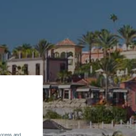
 access, and