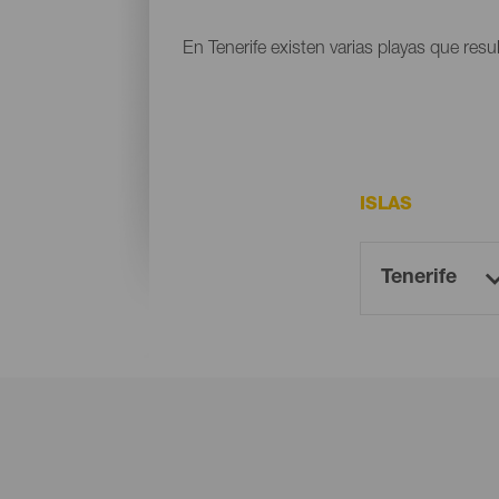
En Tenerife existen varias playas que resu
ISLAS