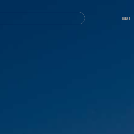
Navegación
principal
Islas