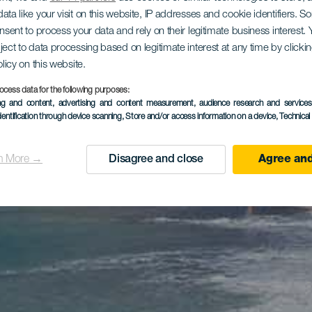
ata like your visit on this website, IP addresses and cookie identifiers. 
onsent to process your data and rely on their legitimate business interest
ject to data processing based on legitimate interest at any time by click
olicy on this website.
ocess data for the following purposes:
ing and content, advertising and content measurement, audience research and service
dentification through device scanning
, Store and/or access information on a device
, Technica
n More →
Disagree and close
Agree and