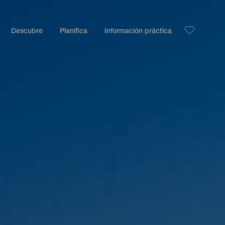
Descubre
Planifica
Información práctica