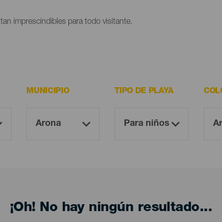
ltan imprescindibles para todo visitante.
MUNICIPIO
TIPO DE PLAYA
COL
¡Oh! No hay ningún resultado...