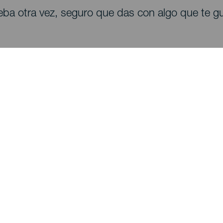
eba otra vez, seguro que das con algo que te gu
Descubre
I
Bodas
Costa y playa
A
Cruceros
Cultura
Có
Gastronomía
Turismo activo
Dó
Todos los artículos