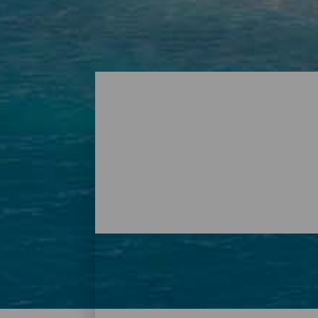
Playas - Tenerife