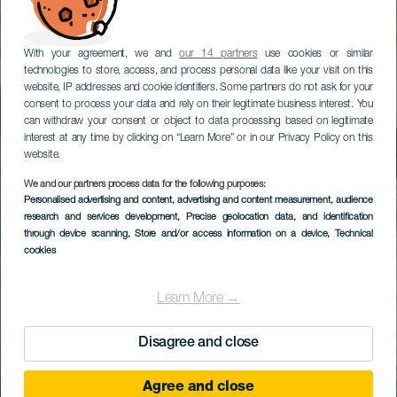
With your agreement, we and
our 14 partners
use cookies or similar
technologies to store, access, and process personal data like your visit on this
website, IP addresses and cookie identifiers. Some partners do not ask for your
consent to process your data and rely on their legitimate business interest. You
can withdraw your consent or object to data processing based on legitimate
interest at any time by clicking on “Learn More” or in our Privacy Policy on this
website.
We and our partners process data for the following purposes:
Personalised advertising and content, advertising and content measurement, audience
research and services development
, Precise geolocation data, and identification
through device scanning
, Store and/or access information on a device
, Technical
cookies
Learn More →
Disagree and close
Agree and close