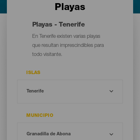
Playas
Playas - Tenerife
En Tenerife existen varias playas
que resultan imprescindibles para
todo visitante.
ISLAS
MUNICIPIO