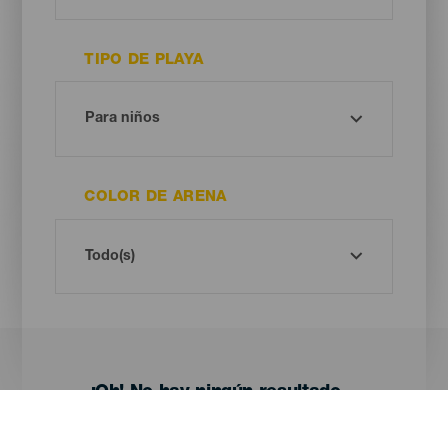
TIPO DE PLAYA
COLOR DE ARENA
¡Oh! No hay ningún resultado...
Prueba otra vez, seguro que das con algo que te gusta.