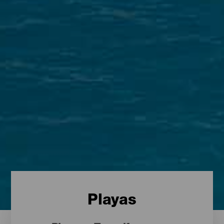
Playas