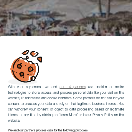
With your agreement, we and
our 14 partners
use cookies or similar
technologies to store, access, and process personal data like your visit on this
website, IP addresses and cookie identifiers. Some partners do not ask for your
consent to process your data and rely on their legitimate business interest. You
can withdraw your consent or object to data processing based on legitimate
interest at any time by clicking on “Learn More” or in our Privacy Policy on this
website.
We and our partners process data for the following purposes: