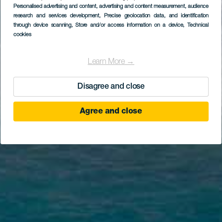
Personalised advertising and content, advertising and content measurement, audience
research and services development
, Precise geolocation data, and identification
through device scanning
, Store and/or access information on a device
, Technical
cookies
Learn More →
Disagree and close
Agree and close