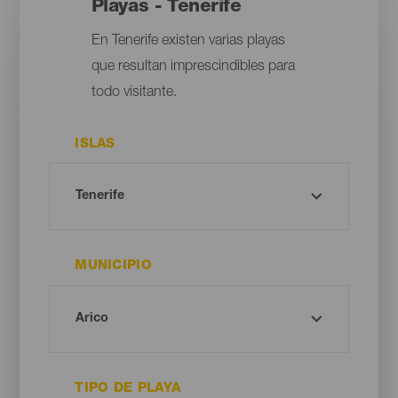
Playas - Tenerife
En Tenerife existen varias playas
que resultan imprescindibles para
todo visitante.
ISLAS
MUNICIPIO
TIPO DE PLAYA