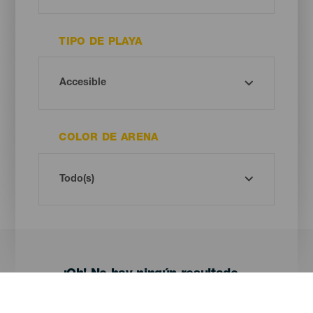
TIPO DE PLAYA
COLOR DE ARENA
¡Oh! No hay ningún resultado...
Prueba otra vez, seguro que das con algo que te gusta.