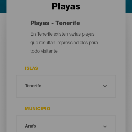
Playas
Playas - Tenerife
En Tenerife existen varias playas
que resultan imprescindibles para
todo visitante.
ISLAS
MUNICIPIO