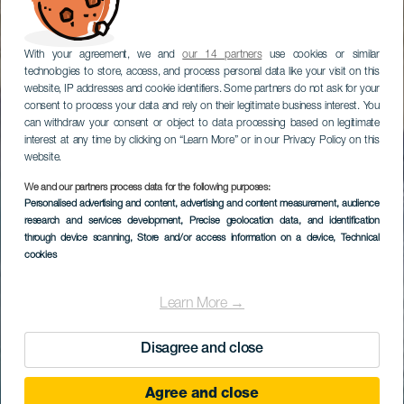
With your agreement, we and
our 14 partners
use cookies or similar
technologies to store, access, and process personal data like your visit on this
website, IP addresses and cookie identifiers. Some partners do not ask for your
consent to process your data and rely on their legitimate business interest. You
can withdraw your consent or object to data processing based on legitimate
interest at any time by clicking on “Learn More” or in our Privacy Policy on this
website.
We and our partners process data for the following purposes:
Personalised advertising and content, advertising and content measurement, audience
research and services development
, Precise geolocation data, and identification
through device scanning
, Store and/or access information on a device
, Technical
cookies
Learn More →
Disagree and close
Agree and close