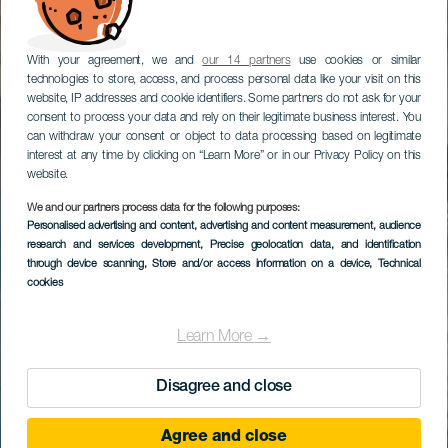
With your agreement, we and
our 14 partners
use cookies or similar
technologies to store, access, and process personal data like your visit on this
website, IP addresses and cookie identifiers. Some partners do not ask for your
consent to process your data and rely on their legitimate business interest. You
can withdraw your consent or object to data processing based on legitimate
interest at any time by clicking on “Learn More” or in our Privacy Policy on this
website.
We and our partners process data for the following purposes:
Personalised advertising and content, advertising and content measurement, audience
research and services development
, Precise geolocation data, and identification
through device scanning
, Store and/or access information on a device
, Technical
cookies
Learn More →
Disagree and close
Agree and close