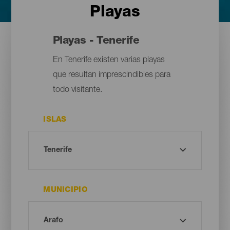
Playas
Playas - Tenerife
En Tenerife existen varias playas
que resultan imprescindibles para
todo visitante.
ISLAS
MUNICIPIO