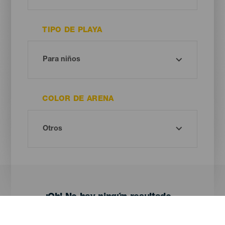
TIPO DE PLAYA
COLOR DE ARENA
¡Oh! No hay ningún resultado...
Prueba otra vez, seguro que das con algo que te gusta.