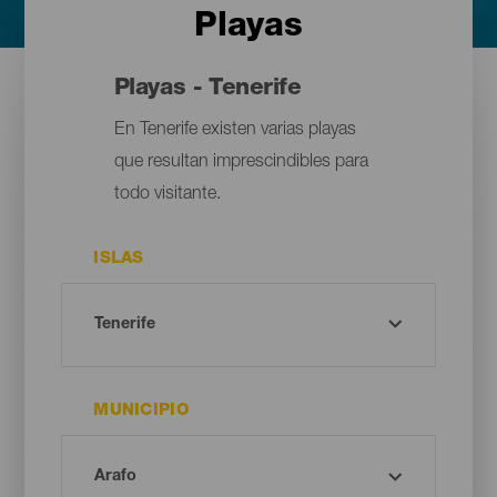
Playas
Playas - Tenerife
En Tenerife existen varias playas
que resultan imprescindibles para
todo visitante.
ISLAS
MUNICIPIO