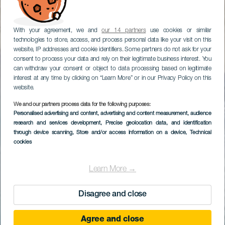
With your agreement, we and
our 14 partners
use cookies or similar
technologies to store, access, and process personal data like your visit on this
website, IP addresses and cookie identifiers. Some partners do not ask for your
consent to process your data and rely on their legitimate business interest. You
can withdraw your consent or object to data processing based on legitimate
interest at any time by clicking on “Learn More” or in our Privacy Policy on this
website.
We and our partners process data for the following purposes:
Personalised advertising and content, advertising and content measurement, audience
research and services development
, Precise geolocation data, and identification
through device scanning
, Store and/or access information on a device
, Technical
cookies
Learn More →
Disagree and close
Agree and close