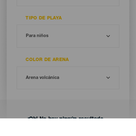
TIPO DE PLAYA
COLOR DE ARENA
¡Oh! No hay ningún resultado...
Prueba otra vez, seguro que das con algo que te gusta.