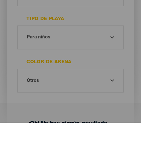
TIPO DE PLAYA
COLOR DE ARENA
¡Oh! No hay ningún resultado...
Prueba otra vez, seguro que das con algo que te gusta.