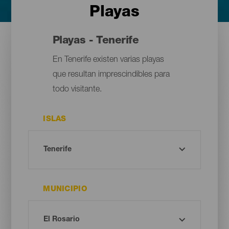
Playas
Playas - Tenerife
En Tenerife existen varias playas
que resultan imprescindibles para
todo visitante.
ISLAS
MUNICIPIO