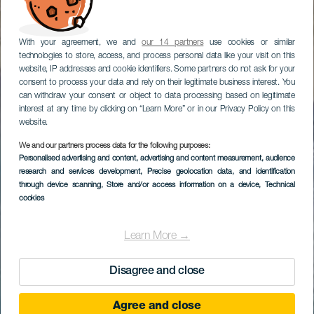
With your agreement, we and
our 14 partners
use cookies or similar
technologies to store, access, and process personal data like your visit on this
website, IP addresses and cookie identifiers. Some partners do not ask for your
consent to process your data and rely on their legitimate business interest. You
can withdraw your consent or object to data processing based on legitimate
interest at any time by clicking on “Learn More” or in our Privacy Policy on this
website.
We and our partners process data for the following purposes:
Personalised advertising and content, advertising and content measurement, audience
research and services development
, Precise geolocation data, and identification
through device scanning
, Store and/or access information on a device
, Technical
cookies
Learn More →
Disagree and close
Agree and close