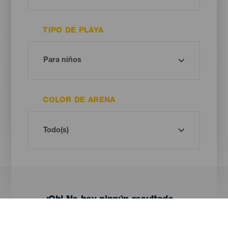
TIPO DE PLAYA
COLOR DE ARENA
¡Oh! No hay ningún resultado...
Prueba otra vez, seguro que das con algo que te gusta.