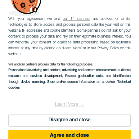
With your agreement, we and
our 14 partners
use cookies or similar
technologies to store, access, and process personal data like your visit on this
website, IP addresses and cookie identifiers. Some partners do not ask for your
consent to process your data and rely on their legitimate business interest. You
can withdraw your consent or object to data processing based on legitimate
interest at any time by clicking on “Learn More” or in our Privacy Policy on this
website.
We and our partners process data for the following purposes:
Personalised advertising and content, advertising and content measurement, audience
research and services development
, Precise geolocation data, and identification
through device scanning
, Store and/or access information on a device
, Technical
cookies
Learn More →
Disagree and close
Agree and close