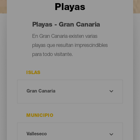
Playas
Playas - Gran Canaria
En Gran Canaria existen varias
playas que resultan imprescindibles
para todo visitante.
ISLAS
MUNICIPIO