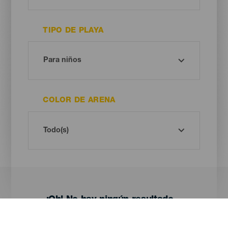
TIPO DE PLAYA
COLOR DE ARENA
¡Oh! No hay ningún resultado...
Prueba otra vez, seguro que das con algo que te gusta.