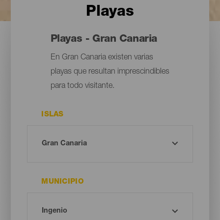
Playas
Playas - Gran Canaria
En Gran Canaria existen varias
playas que resultan imprescindibles
para todo visitante.
ISLAS
MUNICIPIO