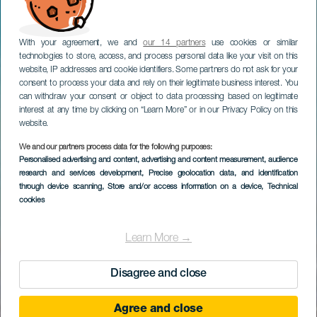
With your agreement, we and
our 14 partners
use cookies or similar
technologies to store, access, and process personal data like your visit on this
website, IP addresses and cookie identifiers. Some partners do not ask for your
consent to process your data and rely on their legitimate business interest. You
can withdraw your consent or object to data processing based on legitimate
interest at any time by clicking on “Learn More” or in our Privacy Policy on this
website.
We and our partners process data for the following purposes:
Personalised advertising and content, advertising and content measurement, audience
research and services development
, Precise geolocation data, and identification
through device scanning
, Store and/or access information on a device
, Technical
cookies
Learn More →
Disagree and close
Agree and close