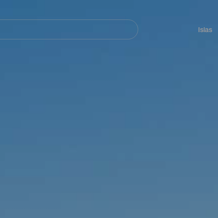
Navegación
principal
Islas