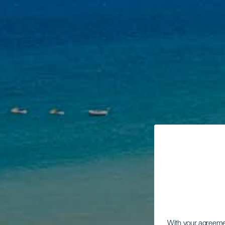
With your agreem