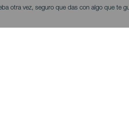
eba otra vez, seguro que das con algo que te gu
Descubre
I
Bodas
Costa y playa
A
Cruceros
Cultura
Có
Gastronomía
Turismo activo
Dó
Todos los artículos