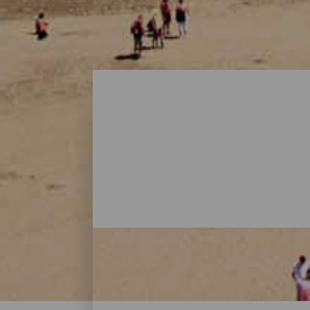
Playas - Gran Canaria