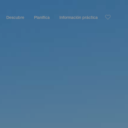
Descubre
Planifica
Información práctica