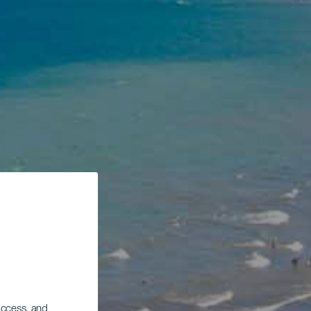
 access, and