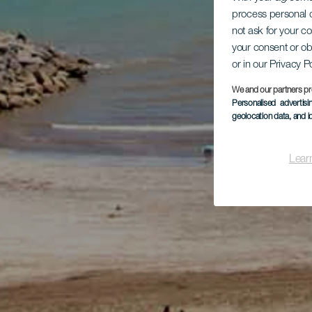
process personal d
not ask for your c
your consent or ob
or in our Privacy P
We and our partners pr
Personalised advertis
geolocation data, and i
Lear