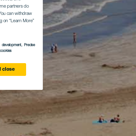
Some partners do
. You can withdraw
ing on “Learn More”
s development
, Precise
l cookies
 close