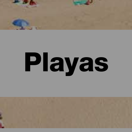
Playas