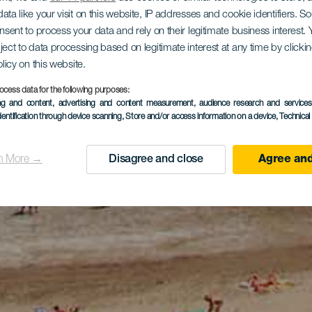
ata like your visit on this website, IP addresses and cookie identifiers. 
onsent to process your data and rely on their legitimate business interest
ject to data processing based on legitimate interest at any time by click
olicy on this website.
ocess data for the following purposes:
ing and content, advertising and content measurement, audience research and service
dentification through device scanning
, Store and/or access information on a device
, Technica
n More →
Disagree and close
Agree and