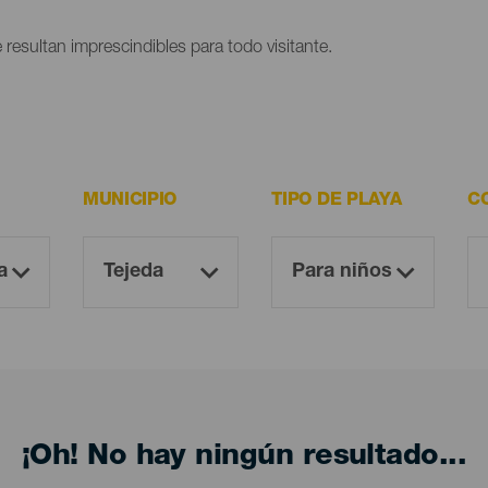
 resultan imprescindibles para todo visitante.
MUNICIPIO
TIPO DE PLAYA
C
¡Oh! No hay ningún resultado...