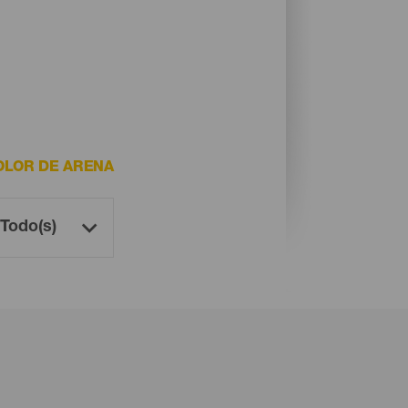
OLOR DE ARENA