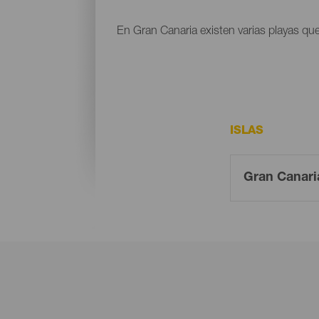
En Gran Canaria existen varias playas que
ISLAS