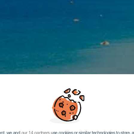
ent, we and
our 14 partners
use cookies or similar technologies to store,