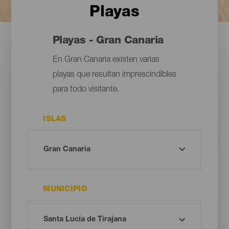
Playas
Playas - Gran Canaria
En Gran Canaria existen varias
playas que resultan imprescindibles
para todo visitante.
ISLAS
MUNICIPIO