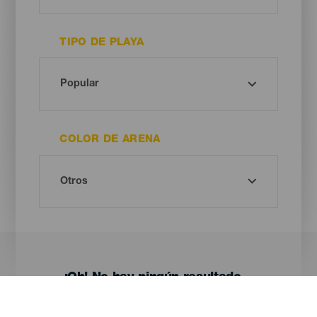
TIPO DE PLAYA
COLOR DE ARENA
¡Oh! No hay ningún resultado...
Prueba otra vez, seguro que das con algo que te gusta.