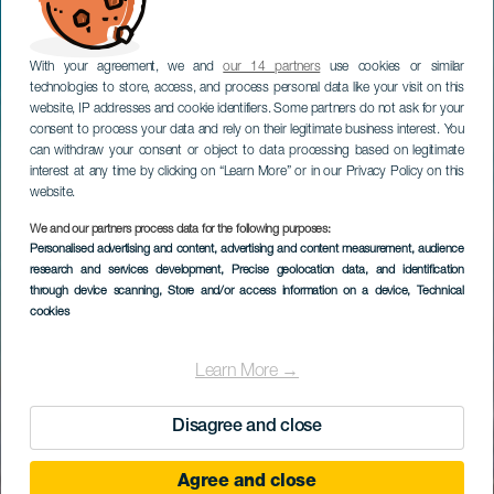
With your agreement, we and
our 14 partners
use cookies or similar
technologies to store, access, and process personal data like your visit on this
website, IP addresses and cookie identifiers. Some partners do not ask for your
consent to process your data and rely on their legitimate business interest. You
can withdraw your consent or object to data processing based on legitimate
interest at any time by clicking on “Learn More” or in our Privacy Policy on this
website.
We and our partners process data for the following purposes:
Personalised advertising and content, advertising and content measurement, audience
research and services development
, Precise geolocation data, and identification
through device scanning
, Store and/or access information on a device
, Technical
cookies
Learn More →
Disagree and close
Agree and close