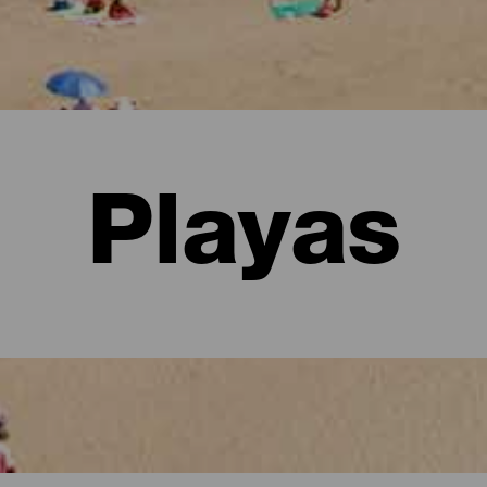
Playas