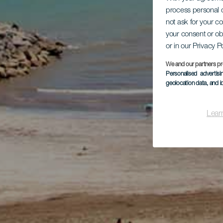
process personal d
not ask for your c
your consent or ob
or in our Privacy P
We and our partners pr
Personalised advertis
geolocation data, and i
Lear