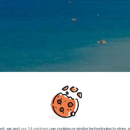
ent, we and
our 14 partners
use cookies or similar technologies to store,