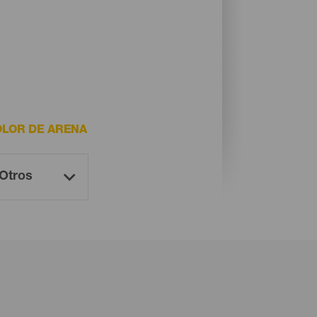
LOR DE ARENA