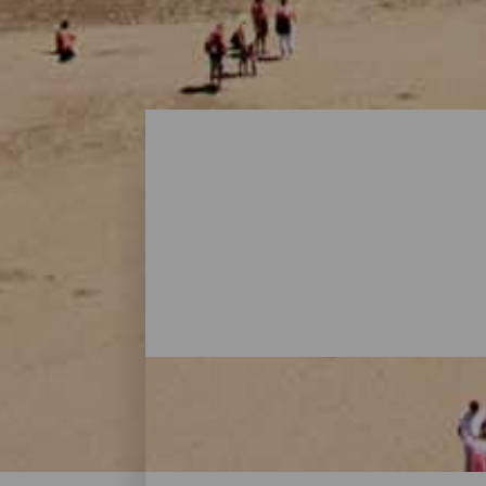
Playas - Gran Canaria