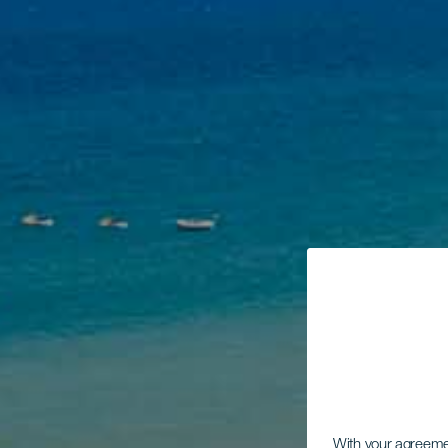
With your agreem