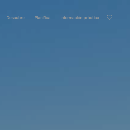
Descubre
Planifica
Información práctica