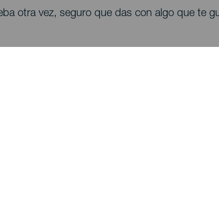
eba otra vez, seguro que das con algo que te gu
Descubre
I
Bodas
Costa y playa
A
Cruceros
Cultura
Có
Gastronomía
Turismo activo
Dó
Todos los artículos