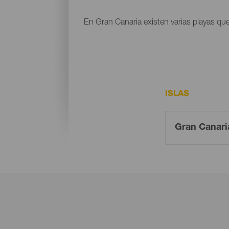
En Gran Canaria existen varias playas que
ISLAS