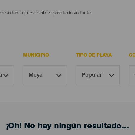
 resultan imprescindibles para todo visitante.
MUNICIPIO
TIPO DE PLAYA
CO
¡Oh! No hay ningún resultado...