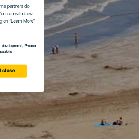
Some partners do
. You can withdraw
ing on “Learn More”
s development
, Precise
l cookies
 close