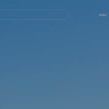
Navegación
principal
Islas