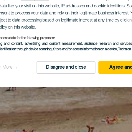
ata like your visit on this website, IP addresses and cookie identifiers. 
onsent to process your data and rely on their legitimate business interest
ject to data processing based on legitimate interest at any time by click
olicy on this website.
ocess data for the following purposes:
ing and content, advertising and content measurement, audience research and service
dentification through device scanning
, Store and/or access information on a device
, Technica
n More →
Disagree and close
Agree and