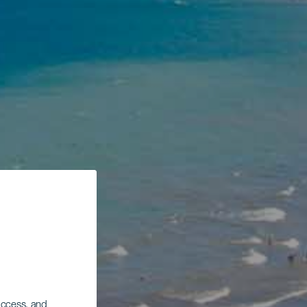
 access, and