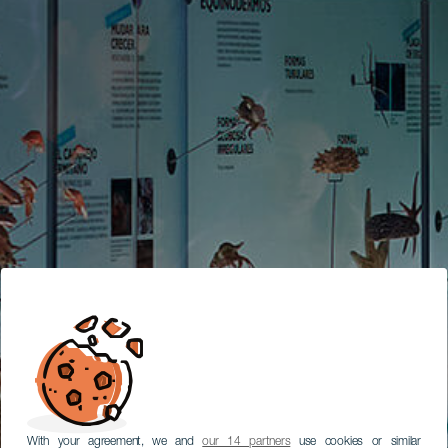
With your agreement, we and
our 14 partners
use cookies or similar