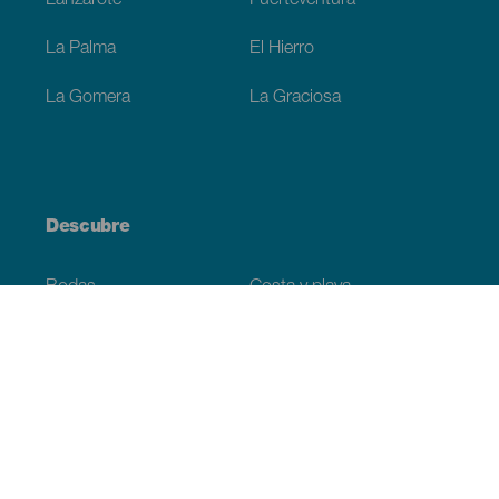
Lanzarote
Fuerteventura
La Palma
El Hierro
La Gomera
La Graciosa
Descubre
Bodas
Costa y playa
Cruceros
Cultura
Gastronomía
Turismo activo
Todos los artículos