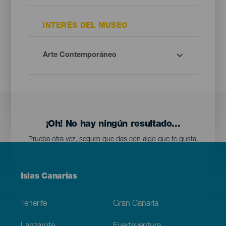
INTERÉS DEL MUSEO
¡Oh! No hay ningún resultado...
Prueba otra vez, seguro que das con algo que te gusta.
Menú
Islas Canarias
Footer
Tenerife
Gran Canaria