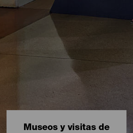
Museos y visitas de