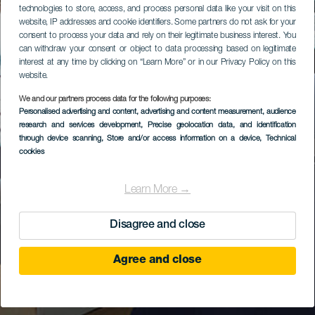
technologies to store, access, and process personal data like your visit on this
website, IP addresses and cookie identifiers. Some partners do not ask for your
consent to process your data and rely on their legitimate business interest. You
can withdraw your consent or object to data processing based on legitimate
interest at any time by clicking on “Learn More” or in our Privacy Policy on this
website.
We and our partners process data for the following purposes:
Personalised advertising and content, advertising and content measurement, audience
research and services development
, Precise geolocation data, and identification
through device scanning
, Store and/or access information on a device
, Technical
cookies
Learn More →
Disagree and close
Agree and close