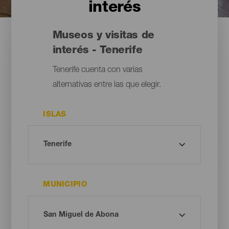
interés
Museos y visitas de
interés - Tenerife
Tenerife cuenta con varias
alternativas entre las que elegir.
ISLAS
MUNICIPIO