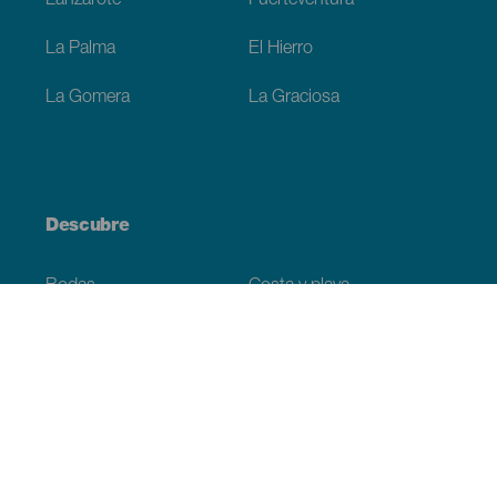
Lanzarote
Fuerteventura
La Palma
El Hierro
La Gomera
La Graciosa
Descubre
Bodas
Costa y playa
Cruceros
Cultura
Gastronomía
Turismo activo
Todos los artículos