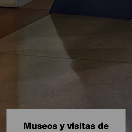
Museos y visitas de