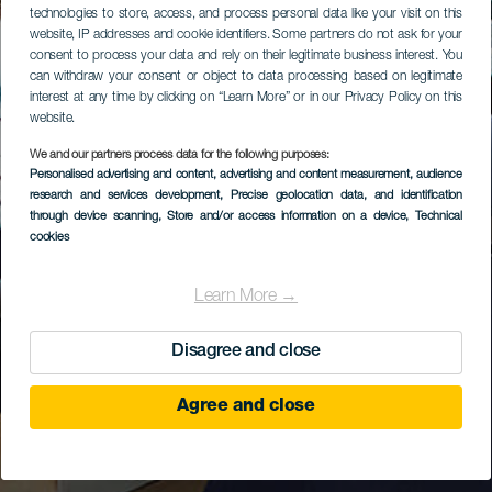
technologies to store, access, and process personal data like your visit on this
website, IP addresses and cookie identifiers. Some partners do not ask for your
consent to process your data and rely on their legitimate business interest. You
can withdraw your consent or object to data processing based on legitimate
interest at any time by clicking on “Learn More” or in our Privacy Policy on this
website.
We and our partners process data for the following purposes:
Personalised advertising and content, advertising and content measurement, audience
research and services development
, Precise geolocation data, and identification
through device scanning
, Store and/or access information on a device
, Technical
cookies
Learn More →
Disagree and close
Agree and close