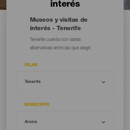
interés
Museos y visitas de
interés - Tenerife
Tenerife cuenta con varias
alternativas entre las que elegir.
ISLAS
MUNICIPIO