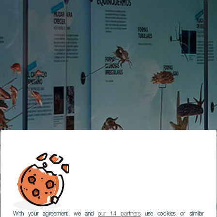
With your agreement, we and
our 14 partners
use cookies or similar