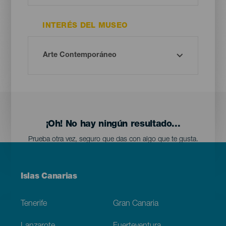
INTERÉS DEL MUSEO
¡Oh! No hay ningún resultado...
Prueba otra vez, seguro que das con algo que te gusta.
Menú
Islas Canarias
Footer
Tenerife
Gran Canaria