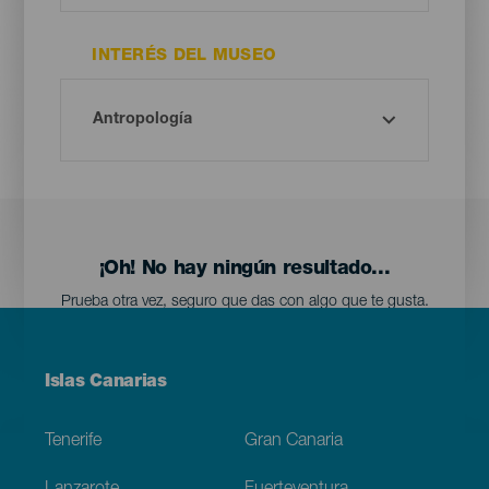
INTERÉS DEL MUSEO
¡Oh! No hay ningún resultado...
Prueba otra vez, seguro que das con algo que te gusta.
Menú
Islas Canarias
Footer
Tenerife
Gran Canaria