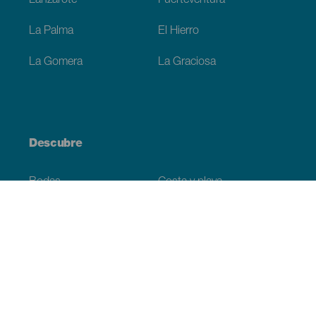
Lanzarote
Fuerteventura
La Palma
El Hierro
La Gomera
La Graciosa
Descubre
Bodas
Costa y playa
Cruceros
Cultura
Gastronomía
Turismo activo
Todos los artículos