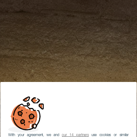
With your agreement, we and
our 14 partners
use cookies or similar