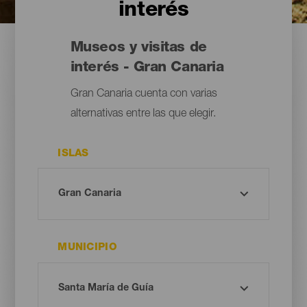
interés
Museos y visitas de
interés - Gran Canaria
Gran Canaria cuenta con varias
alternativas entre las que elegir.
ISLAS
MUNICIPIO