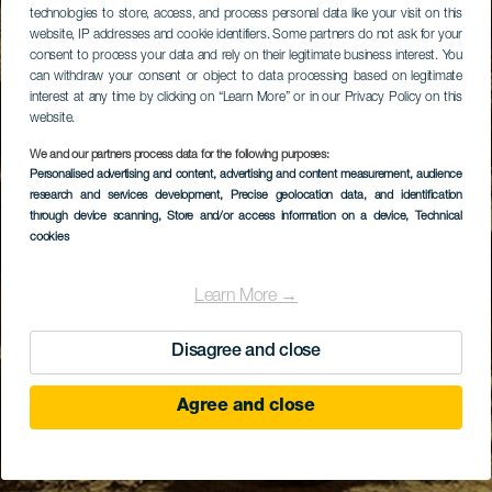
technologies to store, access, and process personal data like your visit on this
website, IP addresses and cookie identifiers. Some partners do not ask for your
consent to process your data and rely on their legitimate business interest. You
can withdraw your consent or object to data processing based on legitimate
interest at any time by clicking on “Learn More” or in our Privacy Policy on this
website.
We and our partners process data for the following purposes:
Personalised advertising and content, advertising and content measurement, audience
research and services development
, Precise geolocation data, and identification
through device scanning
, Store and/or access information on a device
, Technical
cookies
Learn More →
Disagree and close
Agree and close