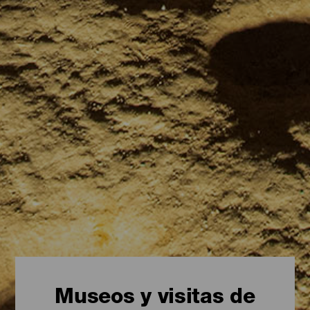
Museos y visitas de