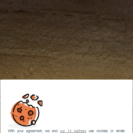
With your agreement, we and
our 14 partners
use cookies or similar