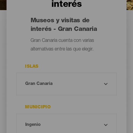
interés
Museos y visitas de
interés - Gran Canaria
Gran Canaria cuenta con varias
alternativas entre las que elegir.
ISLAS
MUNICIPIO