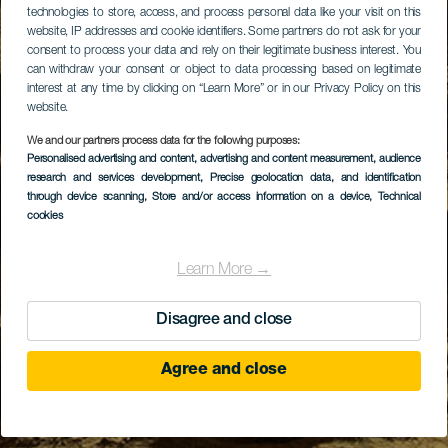
technologies to store, access, and process personal data like your visit on this
website, IP addresses and cookie identifiers. Some partners do not ask for your
consent to process your data and rely on their legitimate business interest. You
can withdraw your consent or object to data processing based on legitimate
interest at any time by clicking on “Learn More” or in our Privacy Policy on this
website.
We and our partners process data for the following purposes:
Personalised advertising and content, advertising and content measurement, audience
research and services development
, Precise geolocation data, and identification
through device scanning
, Store and/or access information on a device
, Technical
cookies
Learn More →
Disagree and close
Agree and close