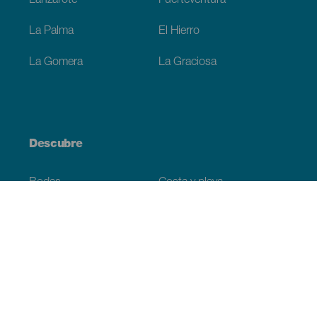
Lanzarote
Fuerteventura
La Palma
El Hierro
La Gomera
La Graciosa
Descubre
Bodas
Costa y playa
Cruceros
Cultura
Gastronomía
Turismo activo
Todos los artículos