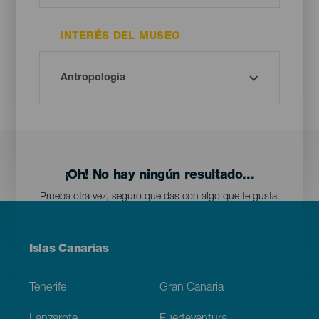
INTERÉS DEL MUSEO
¡Oh! No hay ningún resultado...
Prueba otra vez, seguro que das con algo que te gusta.
Menú
Islas Canarias
Footer
Tenerife
Gran Canaria