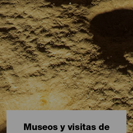
Museos y visitas de