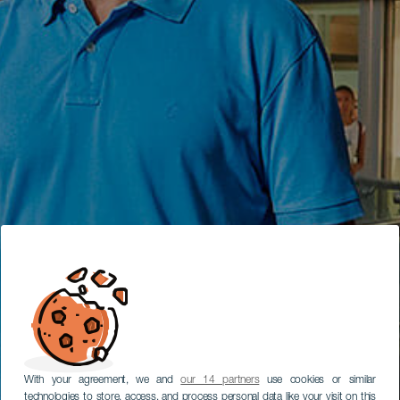
With your agreement, we and
our 14 partners
use cookies or similar
technologies to store, access, and process personal data like your visit on this