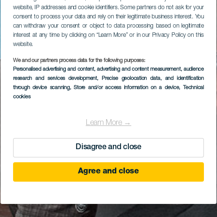
website, IP addresses and cookie identifiers. Some partners do not ask for your
consent to process your data and rely on their legitimate business interest. You
can withdraw your consent or object to data processing based on legitimate
interest at any time by clicking on “Learn More” or in our Privacy Policy on this
website.
We and our partners process data for the following purposes:
Personalised advertising and content, advertising and content measurement, audience
research and services development
, Precise geolocation data, and identification
through device scanning
, Store and/or access information on a device
, Technical
cookies
Learn More →
Disagree and close
Agree and close