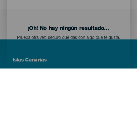
¡Oh! No hay ningún resultado...
Prueba otra vez, seguro que das con algo que te gusta.
Menú
Islas Canarias
Footer
Tenerife
Gran Canaria
Lanzarote
Fuerteventura
La Palma
El Hierro
La Gomera
La Graciosa