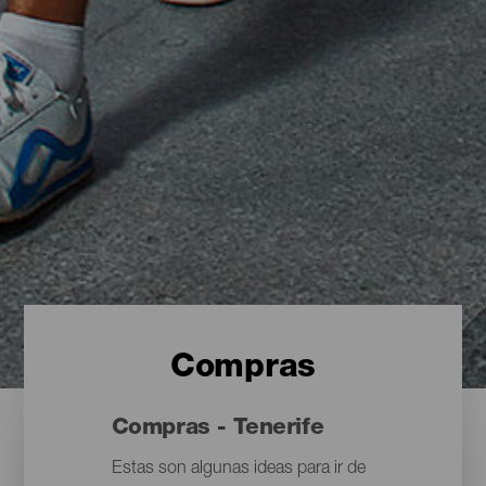
Compras
Compras - Tenerife
Estas son algunas ideas para ir de