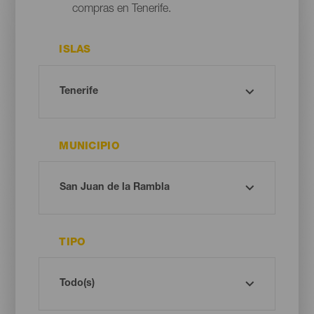
compras en Tenerife.
ISLAS
MUNICIPIO
TIPO