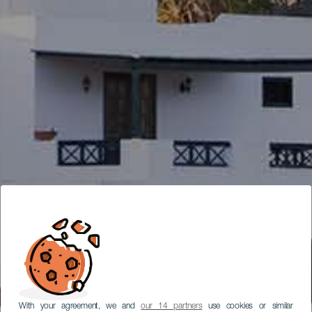
With your agreement, we and
our 14 partners
use cookies or similar