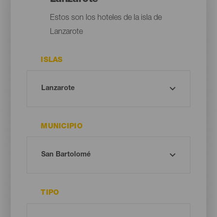
Estos son los hoteles de la isla de
Lanzarote
ISLAS
MUNICIPIO
TIPO