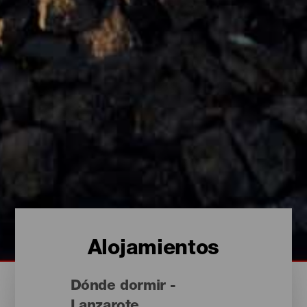
Alojamientos
Dónde dormir -
Lanzarote