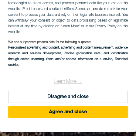
technologies to store, access, and process personal data like your visit on this
website, IP addresses and cookie identifiers. Some partners do not ask for your
consent to process your data and rely on their legitimate business interest. You
can withdraw your consent or object to data processing based on legitimate
interest at any time by clicking on “Learn More” or in our Privacy Policy on this
website.
We and our partners process data for the following purposes:
Personalised advertising and content, advertising and content measurement, audience
research and services development
, Precise geolocation data, and identification
through device scanning
, Store and/or access information on a device
, Technical
cookies
Learn More →
Disagree and close
Agree and close