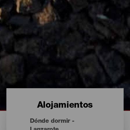
Alojamientos
Dónde dormir -
Lanzarote