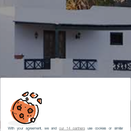
With your agreement, we and
our 14 partners
use cookies or similar