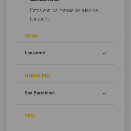
Estos son los hoteles de la isla de
Lanzarote
ISLAS
MUNICIPIO
TIPO