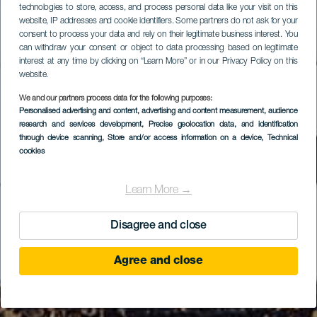
technologies to store, access, and process personal data like your visit on this
website, IP addresses and cookie identifiers. Some partners do not ask for your
consent to process your data and rely on their legitimate business interest. You
can withdraw your consent or object to data processing based on legitimate
interest at any time by clicking on “Learn More” or in our Privacy Policy on this
website.
We and our partners process data for the following purposes:
Personalised advertising and content, advertising and content measurement, audience
research and services development
, Precise geolocation data, and identification
through device scanning
, Store and/or access information on a device
, Technical
cookies
Learn More →
Disagree and close
Agree and close