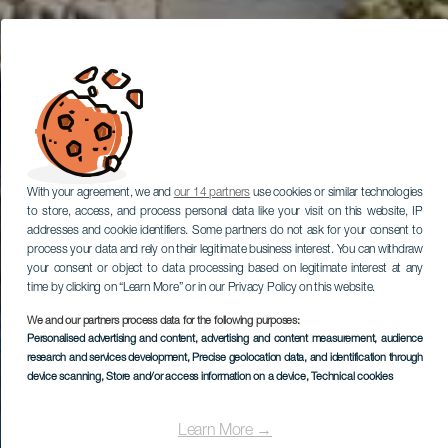
With your agreement, we and
our 14 partners
use cookies or similar technologies
to store, access, and process personal data like your visit on this website, IP
addresses and cookie identifiers. Some partners do not ask for your consent to
process your data and rely on their legitimate business interest. You can withdraw
your consent or object to data processing based on legitimate interest at any
time by clicking on “Learn More” or in our Privacy Policy on this website.
We and our partners process data for the following purposes:
Personalised advertising and content, advertising and content measurement, audience
research and services development
, Precise geolocation data, and identification through
device scanning
, Store and/or access information on a device
, Technical cookies
Learn More →