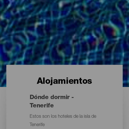
Alojamientos
Dónde dormir -
Tenerife
Estos son los hoteles de la isla de
Tenerife