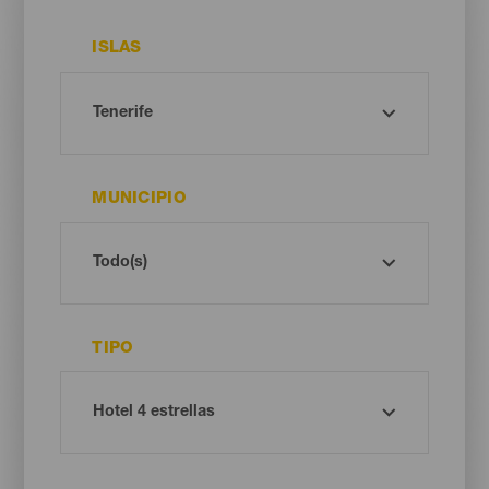
ISLAS
MUNICIPIO
TIPO