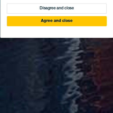
Disagree and close
Agree and close