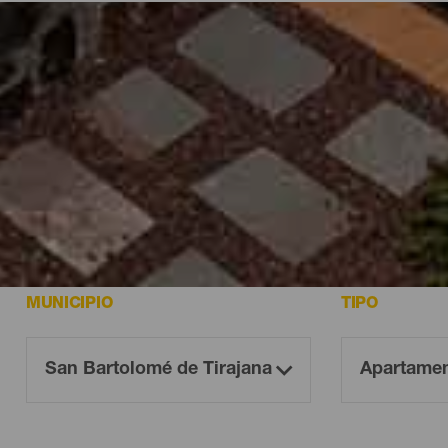
aria
Canaria
MUNICIPIO
TIPO