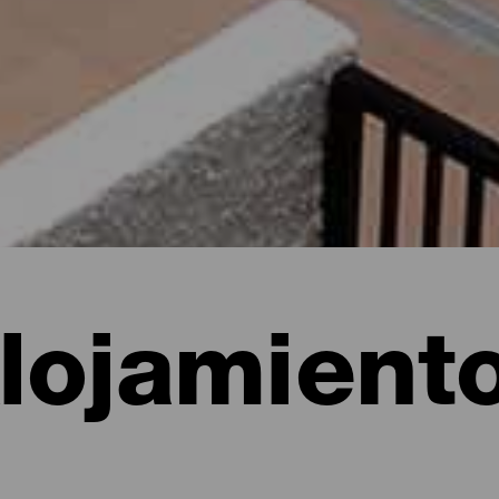
lojamient