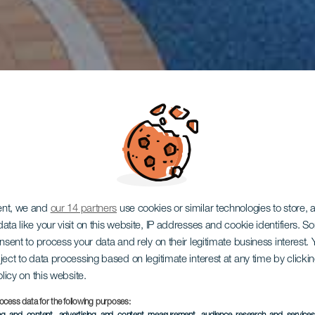
ent, we and
our 14 partners
use cookies or similar technologies to store,
ata like your visit on this website, IP addresses and cookie identifiers. 
onsent to process your data and rely on their legitimate business interest
ject to data processing based on legitimate interest at any time by click
olicy on this website.
ocess data for the following purposes: