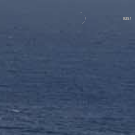
Navegación
principal
Islas