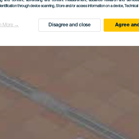
ing and content, advertising and content measurement, audience research and service
dentification through device scanning
, Store and/or access information on a device
, Technica
n More →
Disagree and close
Agree and