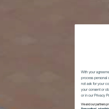
With your agreem
process personal d
not ask for your c
your consent or ob
or in our Privacy P
We and our partners pr