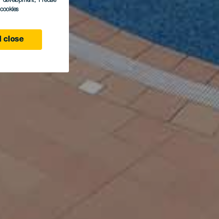
s development
, Precise
l cookies
 close