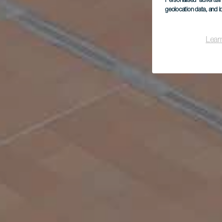
Personalised advertis
geolocation data, and i
Lear