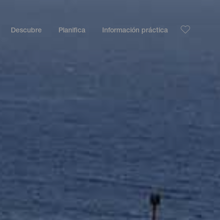
Descubre
Planifica
Información práctica