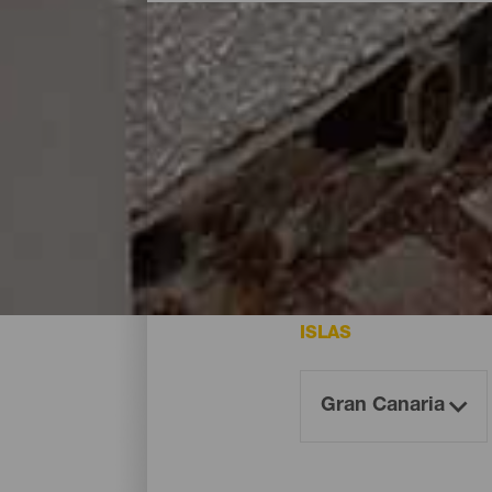
Dónde dormir - Gran Can
Estos son los hoteles de la isla de Gran 
ISLAS