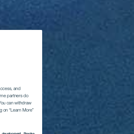
 access, and
Some partners do
. You can withdraw
ing on “Learn More”