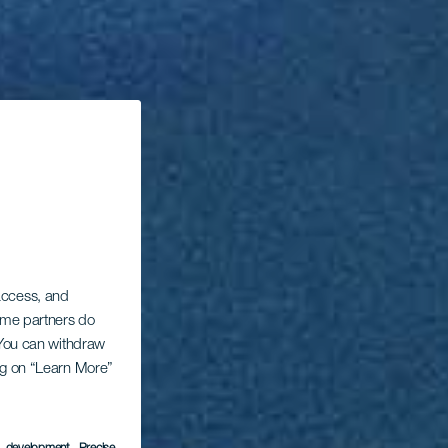
 access, and
Some partners do
. You can withdraw
ing on “Learn More”