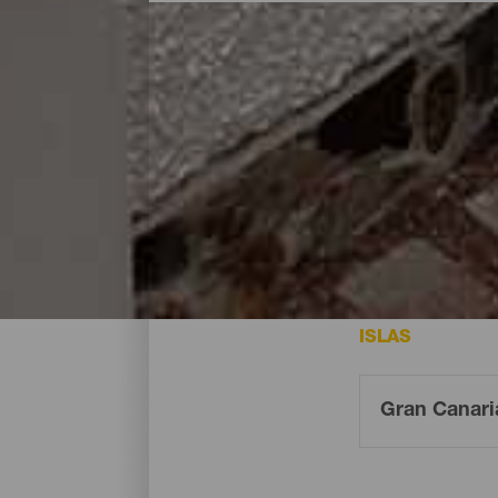
Dónde dormir - Gran Can
Estos son los hoteles de la isla de Gran 
ISLAS