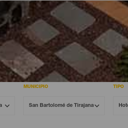
aria
Canaria
MUNICIPIO
TIPO