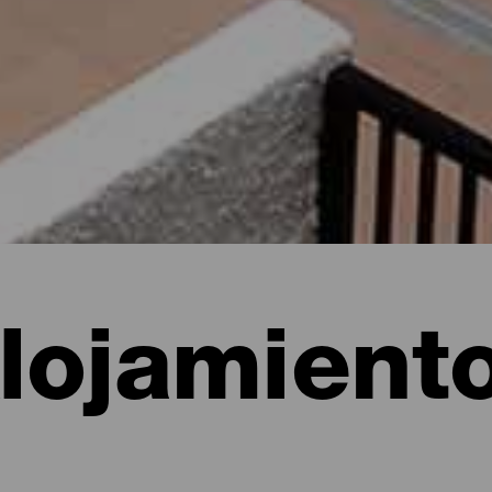
lojamient