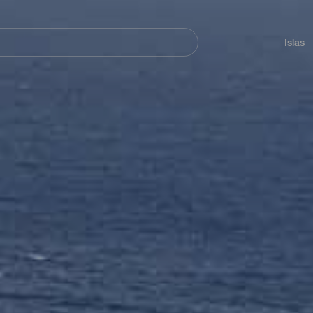
Navegación
principal
Islas