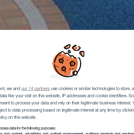
ent, we and
our 14 partners
use cookies or similar technologies to store,
ata like your visit on this website, IP addresses and cookie identifiers. 
onsent to process your data and rely on their legitimate business interest
ject to data processing based on legitimate interest at any time by click
olicy on this website.
ocess data for the following purposes: