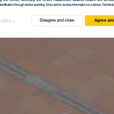
ing and content, advertising and content measurement, audience research and service
dentification through device scanning
, Store and/or access information on a device
, Technica
n More →
Disagree and close
Agree and