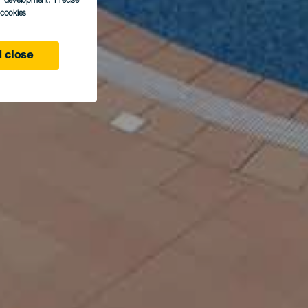
s development
, Precise
l cookies
 close