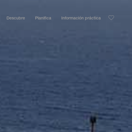
Descubre
Planifica
Información práctica