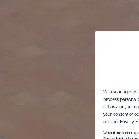
With your agreem
process personal d
not ask for your c
your consent or ob
or in our Privacy P
We and our partners pr