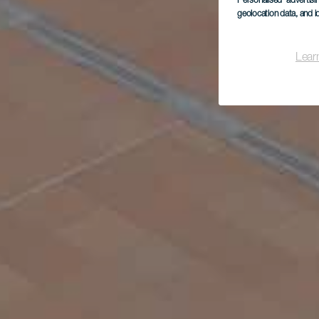
Personalised advertis
geolocation data, and i
Lear