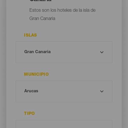
Estos son los hoteles de la isla de
Gran Canaria
ISLAS
MUNICIPIO
TIPO