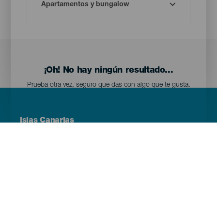
¡Oh! No hay ningún resultado...
Prueba otra vez, seguro que das con algo que te gusta.
Menú
Islas Canarias
Footer
Tenerife
Gran Canaria
Lanzarote
Fuerteventura
La Palma
El Hierro
La Gomera
La Graciosa