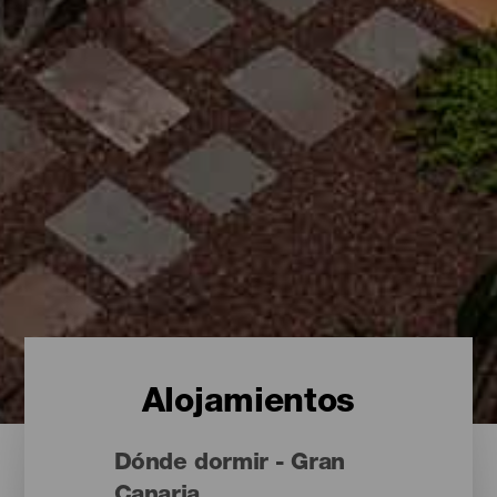
Alojamientos
Dónde dormir - Gran
Canaria