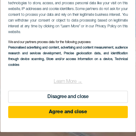
technologies to store, access, and process personal data like your visit on this
website, IP addresses and cookie identifiers. Some partners do not ask for your
consent to process your data and rely on their legitimate business interest. You
can withdraw your consent or object to data processing based on legitimate
interest at any time by clicking on “Learn More” or in our Privacy Policy on this
website.
We and our partners process data for the following purposes:
Personalised advertising and content, advertising and content measurement, audience
research and services development
, Precise geolocation data, and identification
through device scanning
, Store and/or access information on a device
, Technical
cookies
Learn More →
Disagree and close
Agree and close