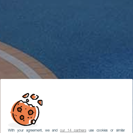
With your agreement, we and
our 14 partners
use cookies or similar