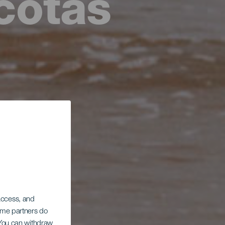
cotas
 access, and
Some partners do
. You can withdraw