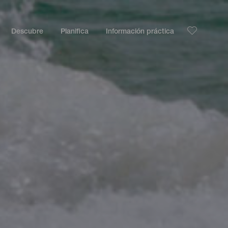
Descubre
Planifica
Información práctica