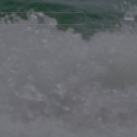
Navegación
principal
Islas