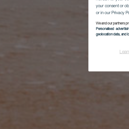
your consent or ob
or in our Privacy P
We and our partners pr
Personalised advertis
geolocation data, and i
Lear