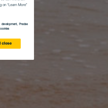
ing on “Learn More”
s development
, Precise
l cookies
 close