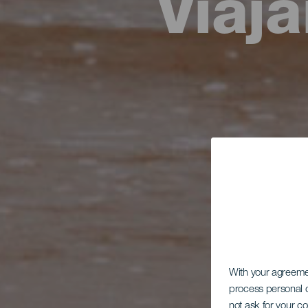
Viaj
With your agreem
process personal d
not ask for your c