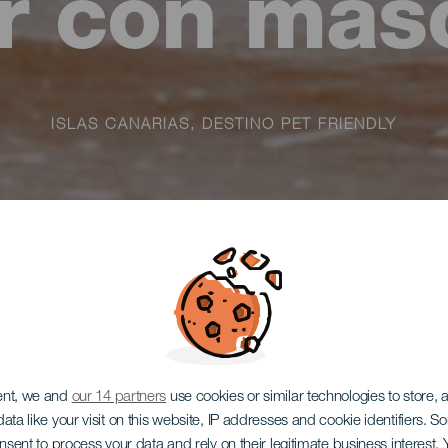
ar con mas
ISLAS CANARIAS, DESTINO PET FRIENDLY
ent, we and
our 14 partners
use cookies or similar technologies to store,
ata like your visit on this website, IP addresses and cookie identifiers. 
onsent to process your data and rely on their legitimate business interest