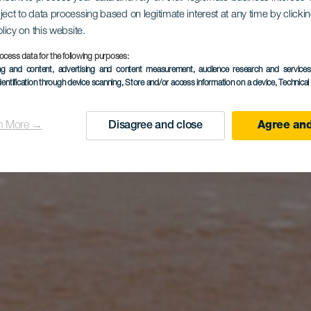
ject to data processing based on legitimate interest at any time by click
olicy on this website.
ocess data for the following purposes:
ing and content, advertising and content measurement, audience research and service
dentification through device scanning
, Store and/or access information on a device
, Technica
n More →
Disagree and close
Agree and