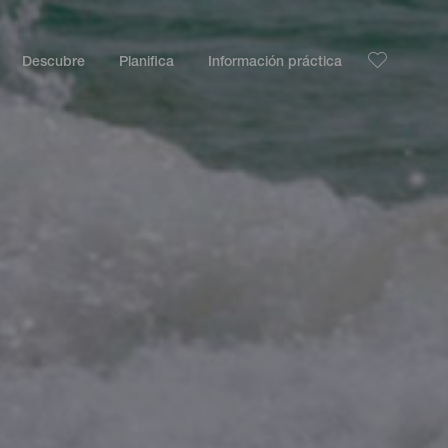
Descubre
Planifica
Información práctica