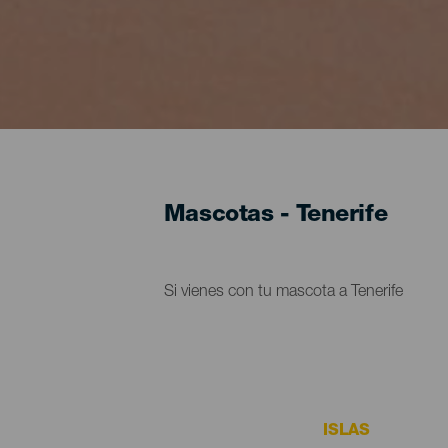
Mascotas - Tenerife
Si vienes con tu mascota a Tenerife
ISLAS