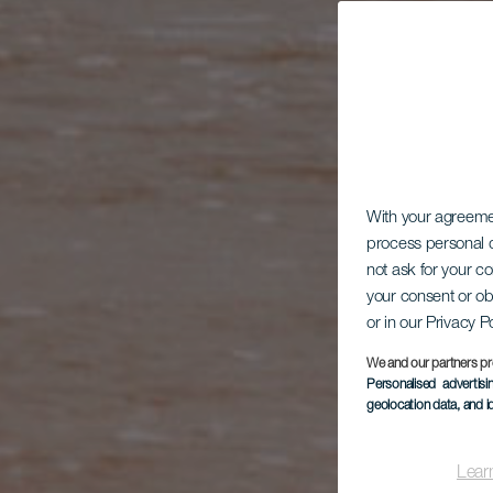
With your agreem
process personal d
not ask for your c
your consent or ob
or in our Privacy P
We and our partners pr
Personalised advertis
geolocation data, and i
Lear