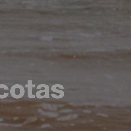
cotas