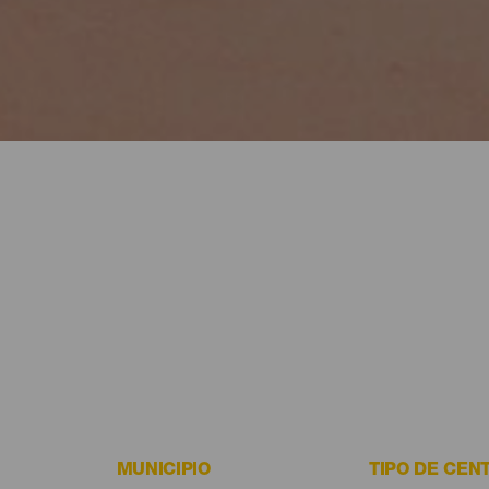
MUNICIPIO
TIPO DE CEN