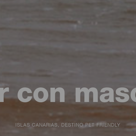
ar con mas
ISLAS CANARIAS, DESTINO PET FRIENDLY