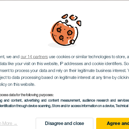
ent, we and
our 14 partners
use cookies or similar technologies to store,
ata like your visit on this website, IP addresses and cookie identifiers. 
onsent to process your data and rely on their legitimate business interest
ject to data processing based on legitimate interest at any time by click
olicy on this website.
ocess data for the following purposes:
ing and content, advertising and content measurement, audience research and service
dentification through device scanning
, Store and/or access information on a device
, Technica
n More →
Disagree and close
Agree and