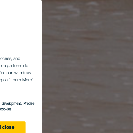
 access, and
Some partners do
. You can withdraw
ing on “Learn More”
s development
, Precise
l cookies
 close