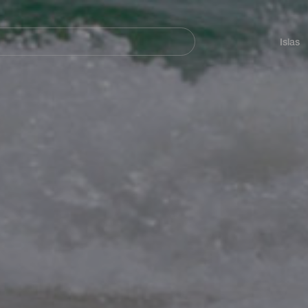
Navegación
principal
Islas