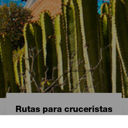
Rutas para cruceristas
Rutas para cruceristas