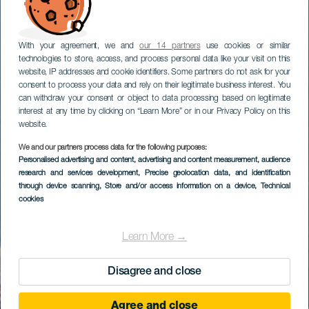
With your agreement, we and
our 14 partners
use cookies or similar
technologies to store, access, and process personal data like your visit on this
website, IP addresses and cookie identifiers. Some partners do not ask for your
consent to process your data and rely on their legitimate business interest. You
can withdraw your consent or object to data processing based on legitimate
interest at any time by clicking on “Learn More” or in our Privacy Policy on this
website.
We and our partners process data for the following purposes:
Personalised advertising and content, advertising and content measurement, audience
research and services development
, Precise geolocation data, and identification
through device scanning
, Store and/or access information on a device
, Technical
cookies
Learn More →
Disagree and close
Agree and close