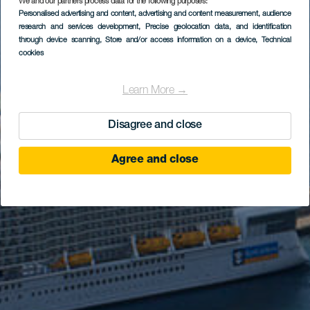
We and our partners process data for the following purposes:
Personalised advertising and content, advertising and content measurement, audience
research and services development
, Precise geolocation data, and identification
through device scanning
, Store and/or access information on a device
, Technical
cookies
Learn More →
Disagree and close
Agree and close