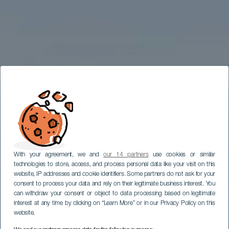
With your agreement, we and
our 14 partners
use cookies or similar
technologies to store, access, and process personal data like your visit on this
website, IP addresses and cookie identifiers. Some partners do not ask for your
consent to process your data and rely on their legitimate business interest. You
can withdraw your consent or object to data processing based on legitimate
interest at any time by clicking on “Learn More” or in our Privacy Policy on this
website.