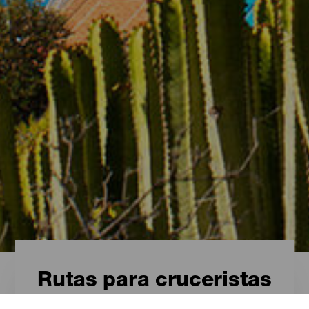
Rutas para cruceristas