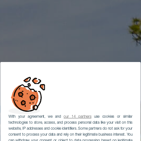
With your agreement, we and
our 14 partners
use cookies or similar
technologies to store, access, and process personal data like your visit on this
website, IP addresses and cookie identifiers. Some partners do not ask for your
consent to process your data and rely on their legitimate business interest. You
can withdraw your consent or object to data processing based on legitimate