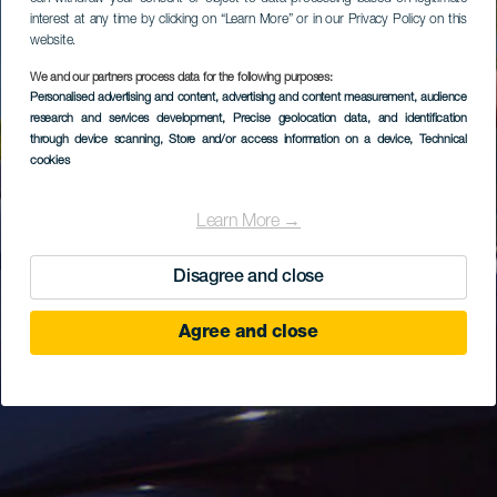
interest at any time by clicking on “Learn More” or in our Privacy Policy on this
website.
We and our partners process data for the following purposes:
Personalised advertising and content, advertising and content measurement, audience
research and services development
, Precise geolocation data, and identification
through device scanning
, Store and/or access information on a device
, Technical
cookies
Learn More →
Disagree and close
Agree and close