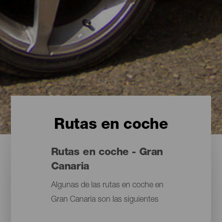
Rutas en coche
Rutas en coche - Gran
Canaria
Algunas de las rutas en coche en
Gran Canaria son las siguientes