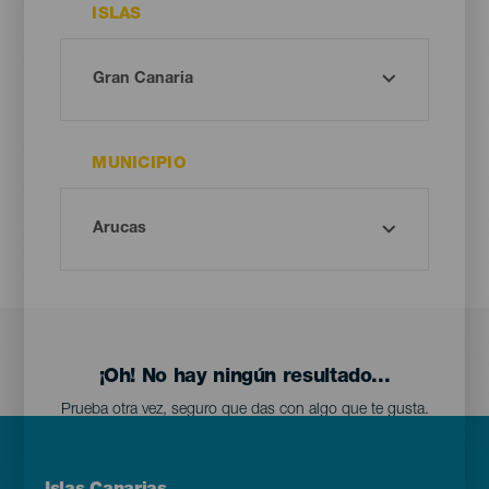
ISLAS
MUNICIPIO
¡Oh! No hay ningún resultado...
Prueba otra vez, seguro que das con algo que te gusta.