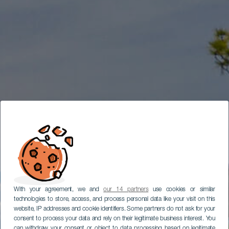
With your agreement, we and
our 14 partners
use cookies or similar
technologies to store, access, and process personal data like your visit on this
website, IP addresses and cookie identifiers. Some partners do not ask for your
consent to process your data and rely on their legitimate business interest. You
can withdraw your consent or object to data processing based on legitimate