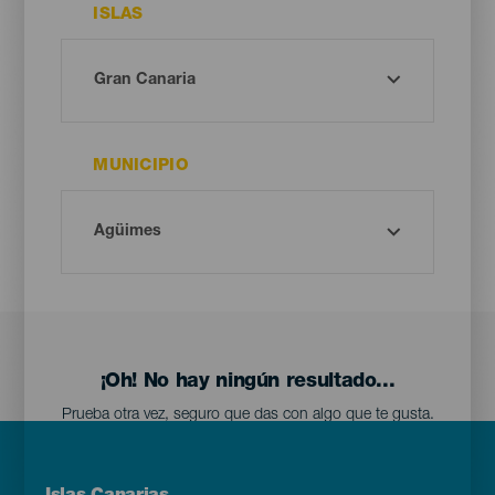
ISLAS
MUNICIPIO
¡Oh! No hay ningún resultado...
Prueba otra vez, seguro que das con algo que te gusta.