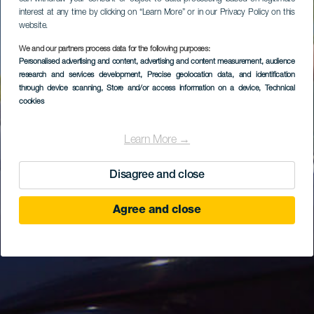
interest at any time by clicking on “Learn More” or in our Privacy Policy on this
website.
We and our partners process data for the following purposes:
Personalised advertising and content, advertising and content measurement, audience
research and services development
, Precise geolocation data, and identification
through device scanning
, Store and/or access information on a device
, Technical
cookies
Learn More →
Disagree and close
Agree and close