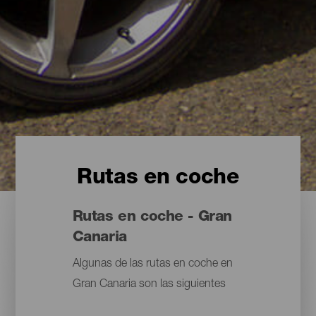
Rutas en coche
Rutas en coche - Gran
Canaria
Algunas de las rutas en coche en
Gran Canaria son las siguientes