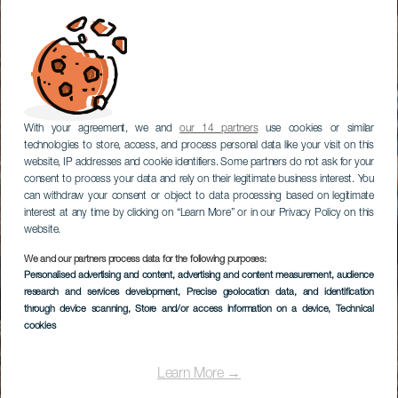
With your agreement, we and
our 14 partners
use cookies or similar
technologies to store, access, and process personal data like your visit on this
website, IP addresses and cookie identifiers. Some partners do not ask for your
consent to process your data and rely on their legitimate business interest. You
can withdraw your consent or object to data processing based on legitimate
interest at any time by clicking on “Learn More” or in our Privacy Policy on this
website.
We and our partners process data for the following purposes:
Personalised advertising and content, advertising and content measurement, audience
research and services development
, Precise geolocation data, and identification
through device scanning
, Store and/or access information on a device
, Technical
cookies
Learn More →