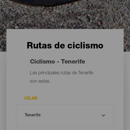
Rutas de ciclismo
Ciclismo - Tenerife
Las principales rutas de Tenerife
son estas.
ISLAS