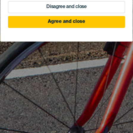
Disagree and close
Agree and close