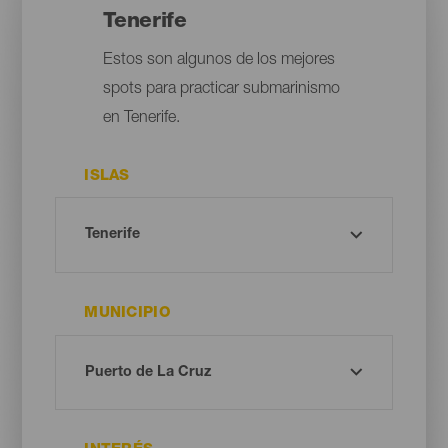
Tenerife
Estos son algunos de los mejores
spots para practicar submarinismo
en Tenerife.
ISLAS
MUNICIPIO