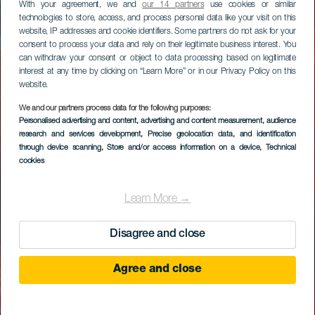
With your agreement, we and
our 14 partners
use cookies or similar
technologies to store, access, and process personal data like your visit on this
website, IP addresses and cookie identifiers. Some partners do not ask for your
consent to process your data and rely on their legitimate business interest. You
can withdraw your consent or object to data processing based on legitimate
interest at any time by clicking on “Learn More” or in our Privacy Policy on this
website.
We and our partners process data for the following purposes:
Personalised advertising and content, advertising and content measurement, audience
research and services development
, Precise geolocation data, and identification
through device scanning
, Store and/or access information on a device
, Technical
cookies
Learn More →
Disagree and close
Agree and close