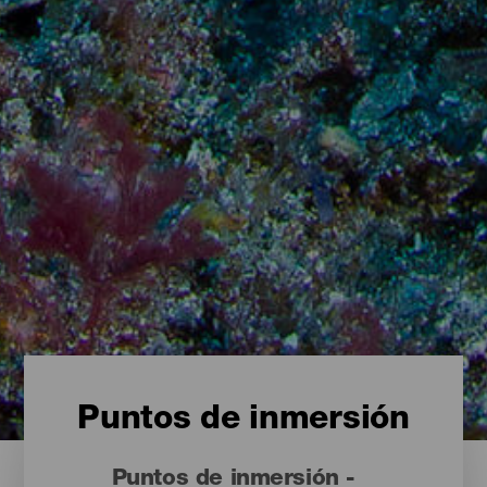
Puntos de inmersión
Puntos de inmersión -