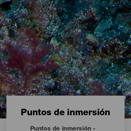
Puntos de inmersión
Puntos de inmersión -