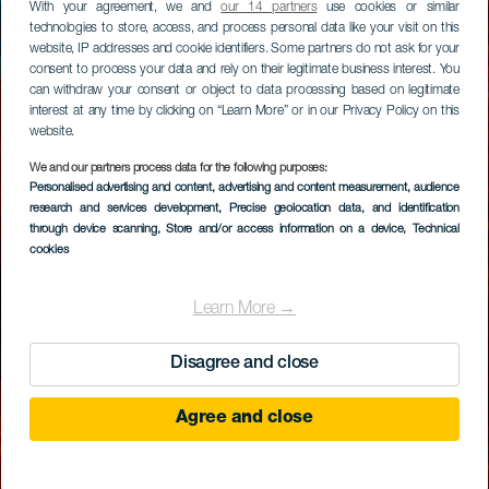
With your agreement, we and
our 14 partners
use cookies or similar
technologies to store, access, and process personal data like your visit on this
website, IP addresses and cookie identifiers. Some partners do not ask for your
consent to process your data and rely on their legitimate business interest. You
can withdraw your consent or object to data processing based on legitimate
interest at any time by clicking on “Learn More” or in our Privacy Policy on this
website.
We and our partners process data for the following purposes:
Personalised advertising and content, advertising and content measurement, audience
research and services development
, Precise geolocation data, and identification
through device scanning
, Store and/or access information on a device
, Technical
cookies
Learn More →
Disagree and close
Agree and close