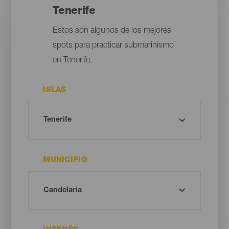
Tenerife
Estos son algunos de los mejores
spots para practicar submarinismo
en Tenerife.
ISLAS
MUNICIPIO