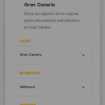
Gran Canaria
Estos son algunos de los mejores
spots para practicar submarinismo
en Gran Canaria.
ISLAS
MUNICIPIO