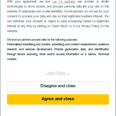
With your agreement, we and
our 14 partners
use cookies or similar
technologies to store, access, and process personal data like your visit on this
website, IP addresses and cookie identifiers. Some partners do not ask for your
consent to process your data and rely on their legitimate business interest. You
can withdraw your consent or object to data processing based on legitimate
interest at any time by clicking on “Learn More” or in our Privacy Policy on this
website.
We and our partners process data for the following purposes:
Personalised advertising and content, advertising and content measurement, audience
research and services development
, Precise geolocation data, and identification
through device scanning
, Store and/or access information on a device
, Technical
cookies
Learn More →
Disagree and close
Agree and close