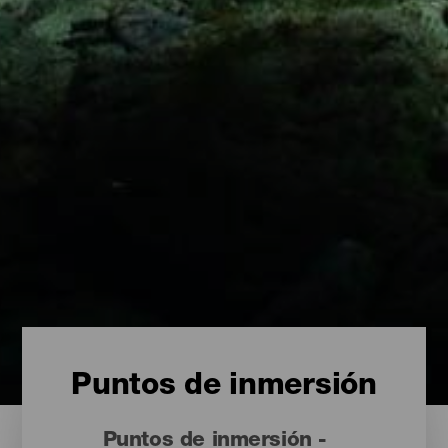
Puntos de inmersión
Puntos de inmersión -