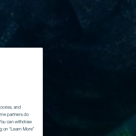
 access, and
Some partners do
. You can withdraw
ing on “Learn More”