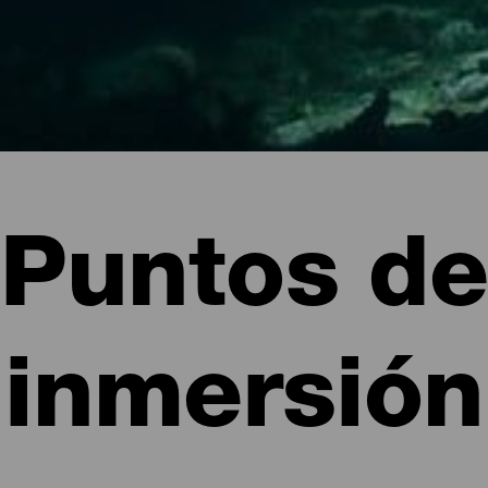
Puntos de
inmersión