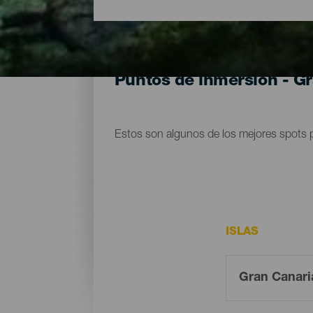
Puntos de inmersión - G
Estos son algunos de los mejores spots 
ISLAS