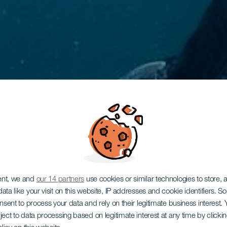
ent, we and
our 14 partners
use cookies or similar technologies to store,
ata like your visit on this website, IP addresses and cookie identifiers. 
onsent to process your data and rely on their legitimate business interest
ject to data processing based on legitimate interest at any time by click