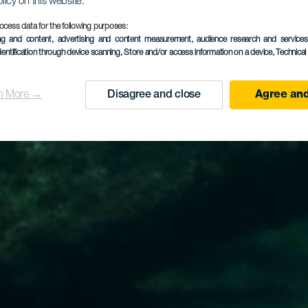
olicy on this website.
ocess data for the following purposes:
ing and content, advertising and content measurement, audience research and service
dentification through device scanning
, Store and/or access information on a device
, Technica
n More →
Disagree and close
Agree and