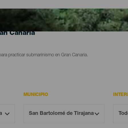
ran Canaria
para practicar submarinismo en Gran Canaria.
MUNICIPIO
INTER