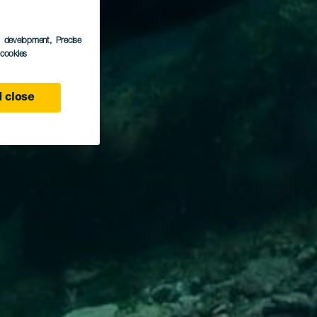
s development
, Precise
l cookies
 close