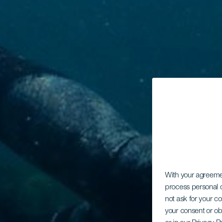
With your agreem
process personal d
not ask for your c
your consent or ob