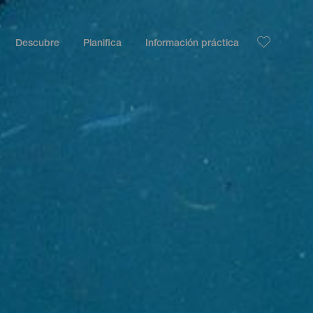
Descubre
Planifica
Información práctica