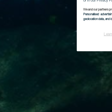
or in our Privacy P
We and our partners pr
Personalised advertis
geolocation data, and i
Lear