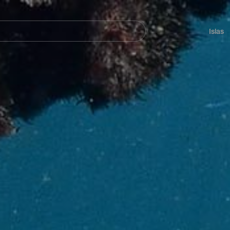
Navegación
principal
Islas