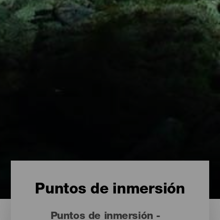
Puntos de inmersión
Puntos de inmersión -