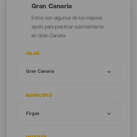
Gran Canaria
Estos son algunos de los mejores
spots para practicar submarinismo
en Gran Canaria.
ISLAS
MUNICIPIO