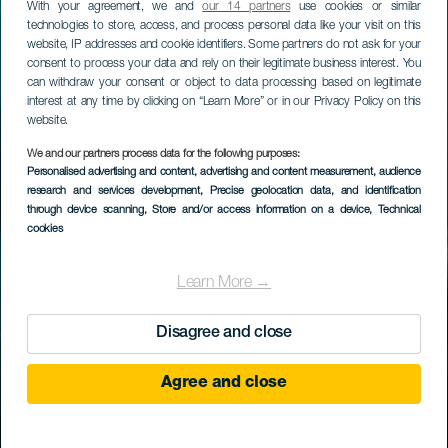
With your agreement, we and
our 14 partners
use cookies or similar
technologies to store, access, and process personal data like your visit on this
website, IP addresses and cookie identifiers. Some partners do not ask for your
consent to process your data and rely on their legitimate business interest. You
can withdraw your consent or object to data processing based on legitimate
interest at any time by clicking on “Learn More” or in our Privacy Policy on this
website.
We and our partners process data for the following purposes:
Personalised advertising and content, advertising and content measurement, audience
research and services development
, Precise geolocation data, and identification
through device scanning
, Store and/or access information on a device
, Technical
cookies
Learn More →
Disagree and close
Agree and close