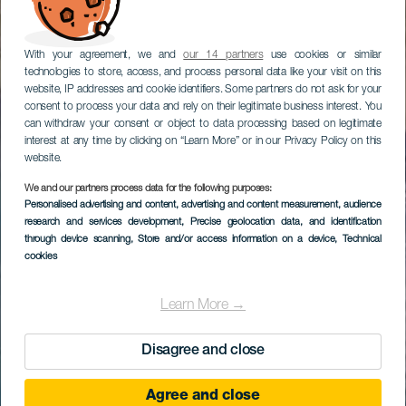
With your agreement, we and
our 14 partners
use cookies or similar
technologies to store, access, and process personal data like your visit on this
website, IP addresses and cookie identifiers. Some partners do not ask for your
consent to process your data and rely on their legitimate business interest. You
can withdraw your consent or object to data processing based on legitimate
interest at any time by clicking on “Learn More” or in our Privacy Policy on this
website.
We and our partners process data for the following purposes:
Personalised advertising and content, advertising and content measurement, audience
research and services development
, Precise geolocation data, and identification
through device scanning
, Store and/or access information on a device
, Technical
cookies
Learn More →
Disagree and close
Agree and close