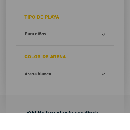
TIPO DE PLAYA
COLOR DE ARENA
¡Oh! No hay ningún resultado...
Prueba otra vez, seguro que das con algo que te gusta.