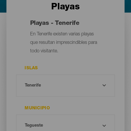
Playas
Playas - Tenerife
En Tenerife existen varias playas
que resultan imprescindibles para
todo visitante.
ISLAS
MUNICIPIO