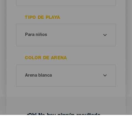
TIPO DE PLAYA
COLOR DE ARENA
¡Oh! No hay ningún resultado...
Prueba otra vez, seguro que das con algo que te gusta.