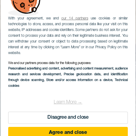
With your agreement, we and
our 14 partners
use cookies or similar
technologies to store, access, and process personal data like your visit on this
website, IP addresses and cookie identifiers. Some partners do not ask for your
consent to process your data and rely on their legitimate business interest. You
can withdraw your consent or object to data processing based on legitimate
interest at any time by clicking on “Learn More” or in our Privacy Policy on this
website.
We and our partners process data for the following purposes:
Personalised advertising and content, advertising and content measurement, audience
research and services development
, Precise geolocation data, and identification
through device scanning
, Store and/or access information on a device
, Technical
cookies
Learn More →
Disagree and close
Agree and close