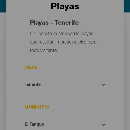
Playas
Playas - Tenerife
En Tenerife existen varias playas
que resultan imprescindibles para
todo visitante.
ISLAS
MUNICIPIO