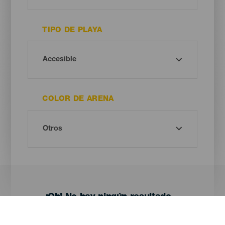
TIPO DE PLAYA
COLOR DE ARENA
¡Oh! No hay ningún resultado...
Prueba otra vez, seguro que das con algo que te gusta.