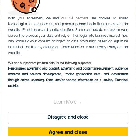
With your agreement, we and
our 14 partners
use cookies or similar
technologies to store, access, and process personal data like your visit on this
website, IP addresses and cookie identifiers. Some partners do not ask for your
consent to process your data and rely on their legitimate business interest. You
can withdraw your consent or object to data processing based on legitimate
interest at any time by clicking on “Learn More” or in our Privacy Policy on this
website.
We and our partners process data for the following purposes:
Personalised advertising and content, advertising and content measurement, audience
research and services development
, Precise geolocation data, and identification
through device scanning
, Store and/or access information on a device
, Technical
cookies
Learn More →
Disagree and close
Agree and close