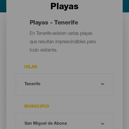
Playas
Playas - Tenerife
En Tenerife existen varias playas
que resultan imprescindibles para
todo visitante.
ISLAS
MUNICIPIO