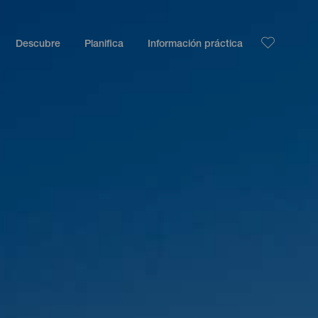
Descubre
Planifica
Información práctica