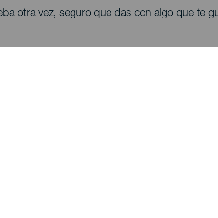
eba otra vez, seguro que das con algo que te gu
Descubre
I
Bodas
Costa y playa
A
Cruceros
Cultura
Có
Gastronomía
Turismo activo
Dó
Todos los artículos