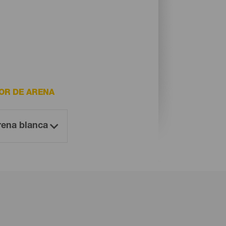
OR DE ARENA