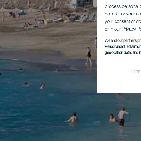
process personal d
not ask for your c
your consent or ob
or in our Privacy P
We and our partners pr
Personalised advertis
geolocation data, and i
Lear