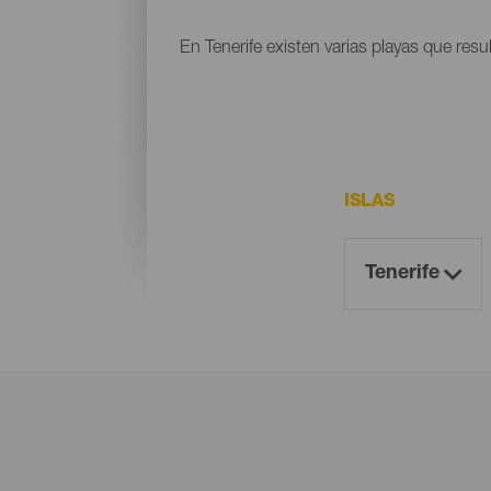
En Tenerife existen varias playas que resu
ISLAS