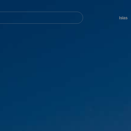
Navegación
principal
Islas