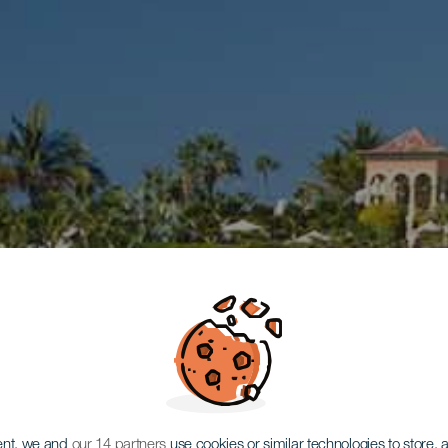
ent, we and
our 14 partners
use cookies or similar technologies to store,