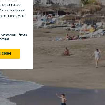
Some partners do
. You can withdraw
ing on “Learn More”
s development
, Precise
l cookies
 close