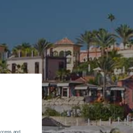
 access, and