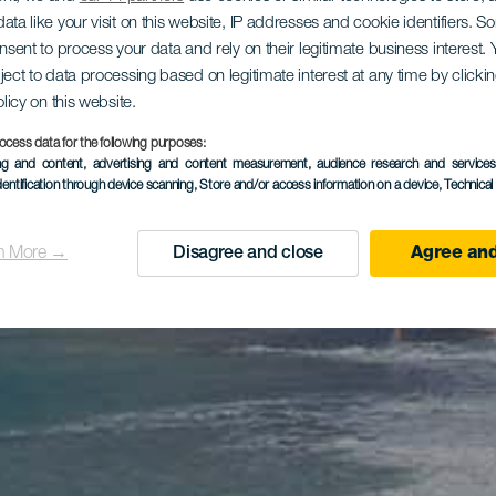
ata like your visit on this website, IP addresses and cookie identifiers. 
onsent to process your data and rely on their legitimate business interest
ject to data processing based on legitimate interest at any time by click
olicy on this website.
ocess data for the following purposes:
ing and content, advertising and content measurement, audience research and service
dentification through device scanning
, Store and/or access information on a device
, Technica
n More →
Disagree and close
Agree and