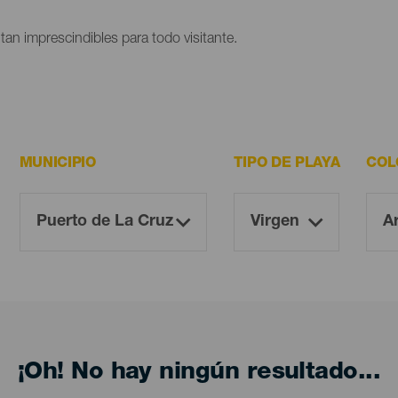
ltan imprescindibles para todo visitante.
MUNICIPIO
TIPO DE PLAYA
COL
¡Oh! No hay ningún resultado...