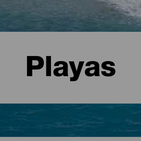
Playas