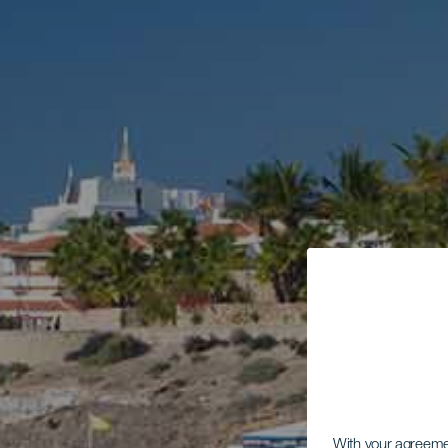
With your agreem