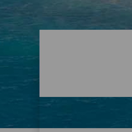
Playas - Tenerife