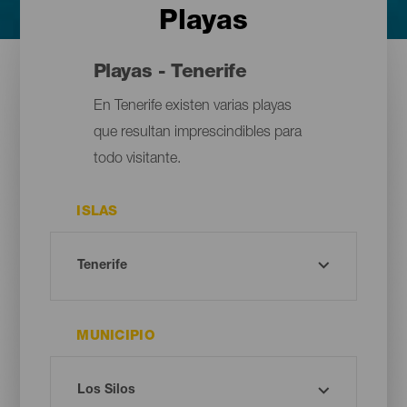
Playas
Playas - Tenerife
En Tenerife existen varias playas
que resultan imprescindibles para
todo visitante.
ISLAS
MUNICIPIO