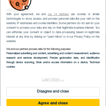
With your agreement, we and
our 14 partners
use cookies or similar
technologies to store, access, and process personal data like your visit on this
website, IP addresses and cookie identifiers. Some partners do not ask for your
consent to process your data and rely on their legitimate business interest. You
can withdraw your consent or object to data processing based on legitimate
interest at any time by clicking on “Learn More” or in our Privacy Policy on this
website.
We and our partners process data for the following purposes:
Personalised advertising and content, advertising and content measurement, audience
research and services development
, Precise geolocation data, and identification
through device scanning
, Store and/or access information on a device
, Technical
cookies
Learn More →
Disagree and close
Agree and close