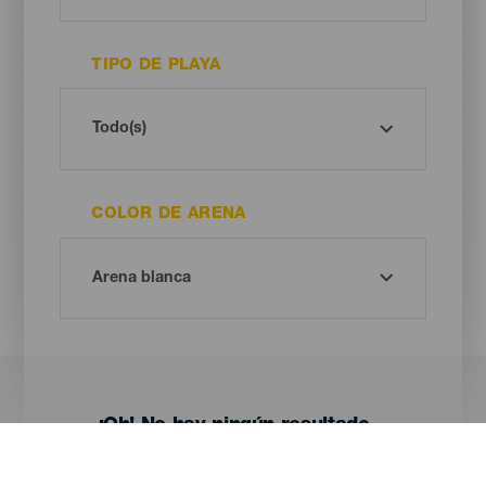
TIPO DE PLAYA
COLOR DE ARENA
¡Oh! No hay ningún resultado...
Prueba otra vez, seguro que das con algo que te gusta.