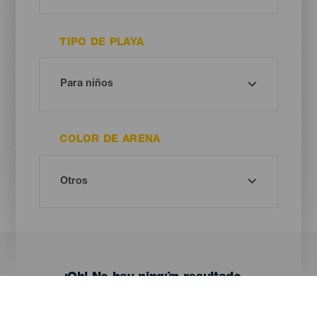
TIPO DE PLAYA
COLOR DE ARENA
¡Oh! No hay ningún resultado...
Prueba otra vez, seguro que das con algo que te gusta.