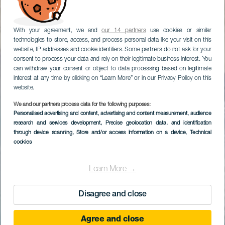
With your agreement, we and
our 14 partners
use cookies or similar
technologies to store, access, and process personal data like your visit on this
website, IP addresses and cookie identifiers. Some partners do not ask for your
consent to process your data and rely on their legitimate business interest. You
can withdraw your consent or object to data processing based on legitimate
interest at any time by clicking on “Learn More” or in our Privacy Policy on this
website.
We and our partners process data for the following purposes:
Personalised advertising and content, advertising and content measurement, audience
research and services development
, Precise geolocation data, and identification
through device scanning
, Store and/or access information on a device
, Technical
cookies
Learn More →
Disagree and close
Agree and close