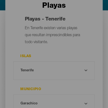
Playas
Playas - Tenerife
En Tenerife existen varias playas
que resultan imprescindibles para
todo visitante.
ISLAS
MUNICIPIO