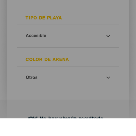
TIPO DE PLAYA
COLOR DE ARENA
¡Oh! No hay ningún resultado...
Prueba otra vez, seguro que das con algo que te gusta.