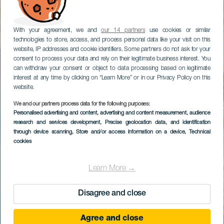
With your agreement, we and
our 14 partners
use cookies or similar
technologies to store, access, and process personal data like your visit on this
website, IP addresses and cookie identifiers. Some partners do not ask for your
consent to process your data and rely on their legitimate business interest. You
can withdraw your consent or object to data processing based on legitimate
interest at any time by clicking on “Learn More” or in our Privacy Policy on this
website.
We and our partners process data for the following purposes:
Personalised advertising and content, advertising and content measurement, audience
research and services development
, Precise geolocation data, and identification
through device scanning
, Store and/or access information on a device
, Technical
cookies
Learn More →
Disagree and close
Agree and close