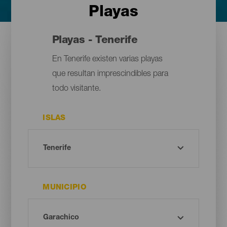
Playas
Playas - Tenerife
En Tenerife existen varias playas
que resultan imprescindibles para
todo visitante.
ISLAS
MUNICIPIO