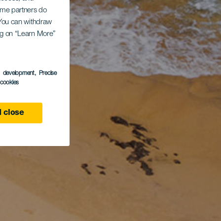
Some partners do
. You can withdraw
ing on “Learn More”
s development
, Precise
l cookies
 close