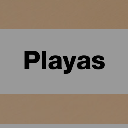
Playas