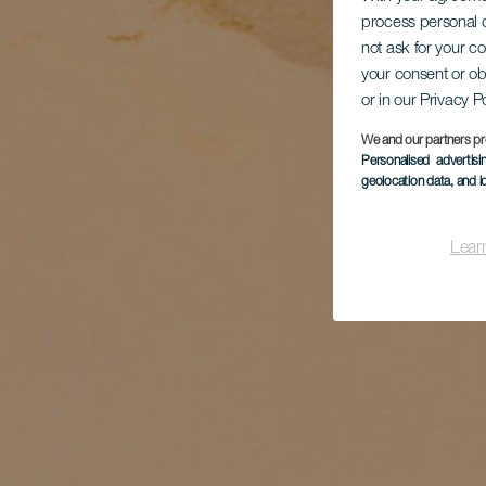
process personal d
not ask for your c
your consent or ob
or in our Privacy P
We and our partners pr
Personalised advertis
geolocation data, and i
Lear