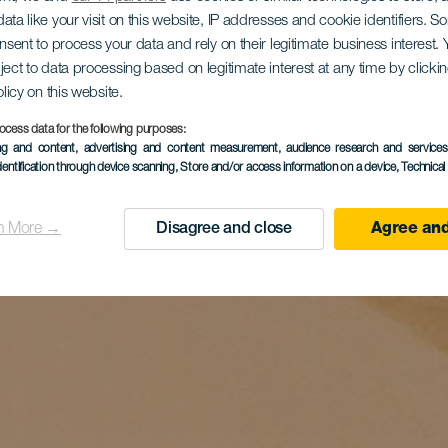
ata like your visit on this website, IP addresses and cookie identifiers. 
onsent to process your data and rely on their legitimate business interest
ject to data processing based on legitimate interest at any time by click
olicy on this website.
ocess data for the following purposes:
ing and content, advertising and content measurement, audience research and service
dentification through device scanning
, Store and/or access information on a device
, Technica
n More →
Disagree and close
Agree and