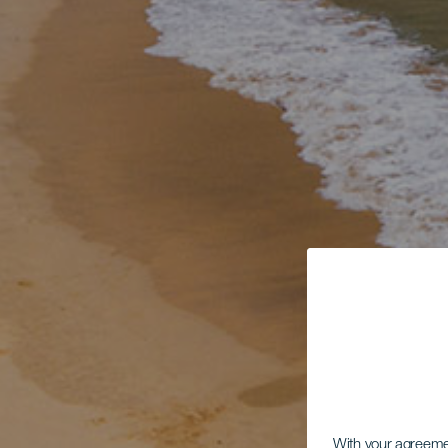
With your agreem