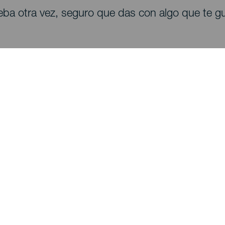
eba otra vez, seguro que das con algo que te gu
Descubre
I
Bodas
Costa y playa
A
Cruceros
Cultura
Có
Gastronomía
Turismo activo
Dó
Todos los artículos