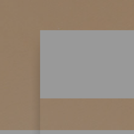
Playas - Lanzarote