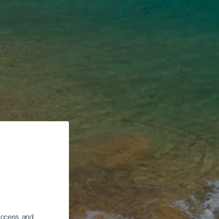
 access, and