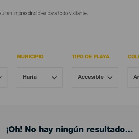
ultan imprescindibles para todo visitante.
MUNICIPIO
TIPO DE PLAYA
COL
¡Oh! No hay ningún resultado...