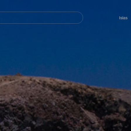
Navegación
principal
Islas