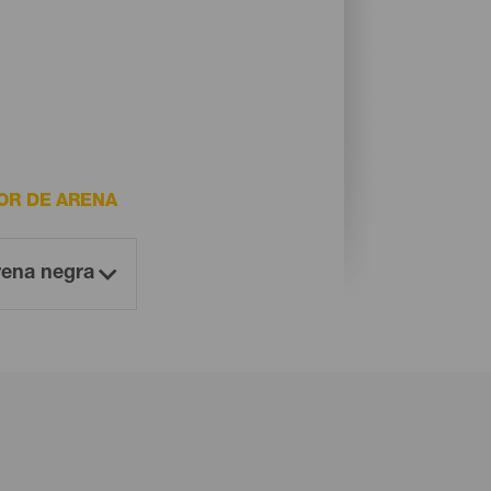
OR DE ARENA