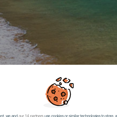
ent, we and
our 14 partners
use cookies or similar technologies to store,