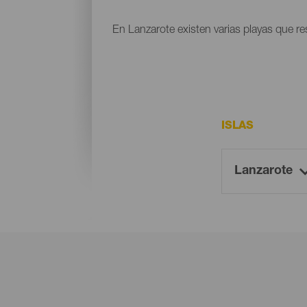
En Lanzarote existen varias playas que res
ISLAS