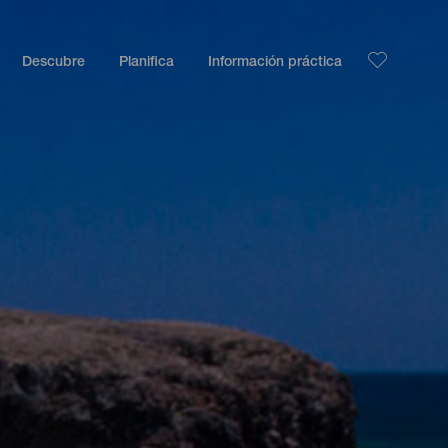
Descubre
Planifica
Información práctica