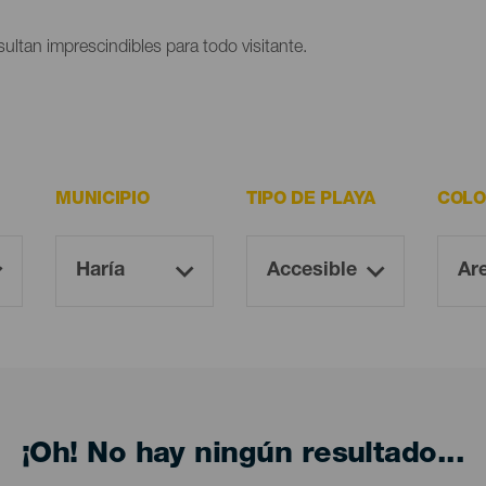
ultan imprescindibles para todo visitante.
MUNICIPIO
TIPO DE PLAYA
COLO
¡Oh! No hay ningún resultado...