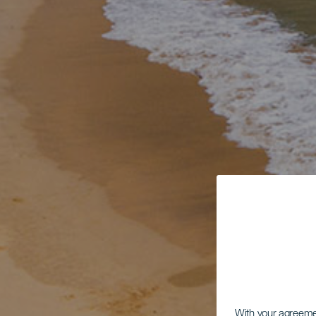
With your agreem