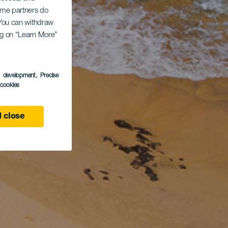
Some partners do
. You can withdraw
ing on “Learn More”
s development
, Precise
l cookies
 close