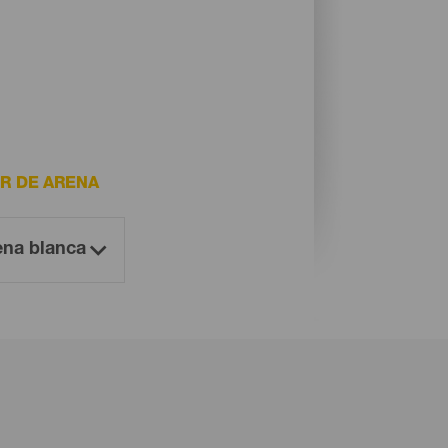
R DE ARENA