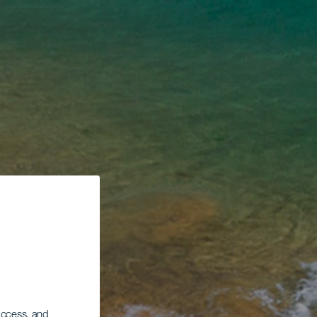
 access, and