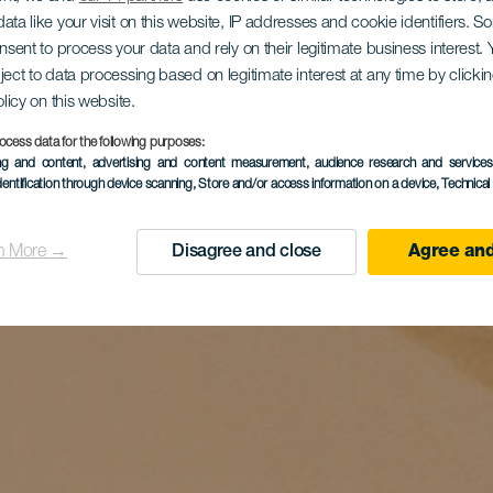
ata like your visit on this website, IP addresses and cookie identifiers. 
onsent to process your data and rely on their legitimate business interest
ject to data processing based on legitimate interest at any time by click
olicy on this website.
ocess data for the following purposes:
ing and content, advertising and content measurement, audience research and service
dentification through device scanning
, Store and/or access information on a device
, Technica
n More →
Disagree and close
Agree and