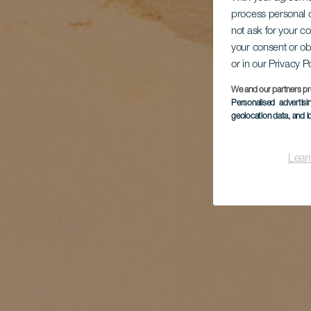
process personal d
not ask for your c
your consent or ob
or in our Privacy P
We and our partners pr
Personalised advertis
geolocation data, and i
Lear