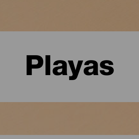
Playas