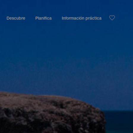
Descubre
Planifica
Información práctica