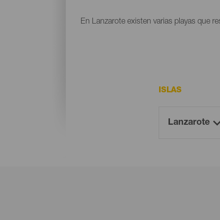
En Lanzarote existen varias playas que res
ISLAS