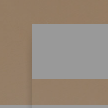
Playas - Lanzarote