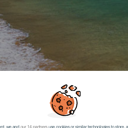
ent, we and
our 14 partners
use cookies or similar technologies to store,