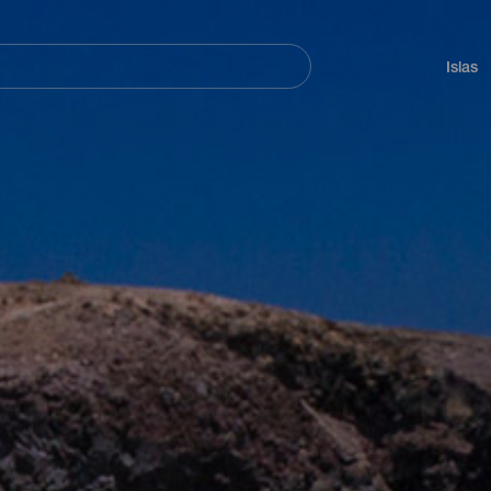
Navegación
principal
Islas