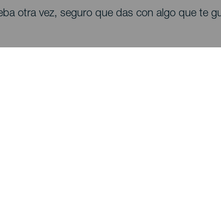
eba otra vez, seguro que das con algo que te gu
Descubre
I
Bodas
Costa y playa
A
Cruceros
Cultura
Có
Gastronomía
Turismo activo
Dó
Todos los artículos